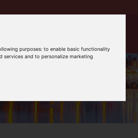
following purposes:
to enable basic functionality
nd services and to personalize marketing