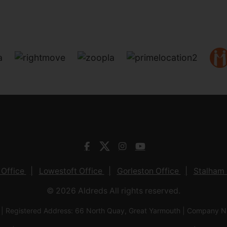
 Office
Lowestoft Office
Gorleston Office
Stalham 
© 2026 Aldreds All rights reserved.
 | Registered Address: 66 North Quay, Great Yarmouth | Company