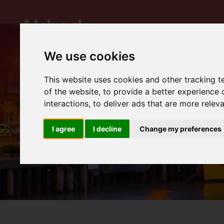
We use cookies
This website uses cookies and other tracking 
of the website
,
to provide a better experience 
interactions
,
to deliver ads that are more relev
I agree
I decline
Change my preferences