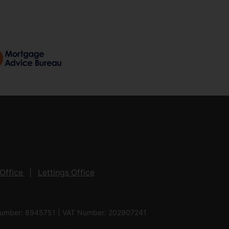
Office
Lettings Office
 Number: 8945751 | VAT Number: 202907241