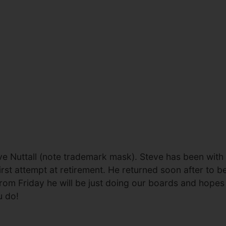
ve Nuttall (note trademark mask). Steve has been with
irst attempt at retirement. He returned soon after to b
er. From Friday he will be just doing our boards and hop
u do!