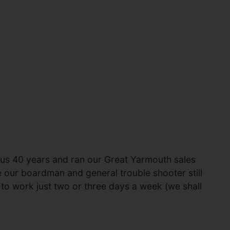
 us 40 years and ran our Great Yarmouth sales
e our boardman and general trouble shooter still
es to work just two or three days a week (we shall