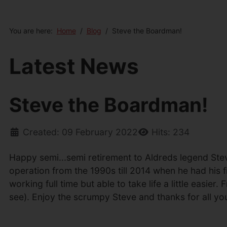
You are here:
Home
Blog
Steve the Boardman!
Latest News
Steve the Boardman!
Created: 09 February 2022
Hits: 234
Happy semi...semi retirement to Aldreds legend Ste
operation from the 1990s till 2014 when he had his f
working full time but able to take life a little easi
see). Enjoy the scrumpy Steve and thanks for all yo