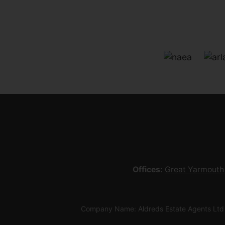
Offices:
Great Yarmouth
Company Name: Aldreds Estate Agents Ltd