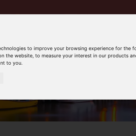
technologies to improve your browsing experience for the 
on the website
,
to measure your interest in our products a
ant to you
.