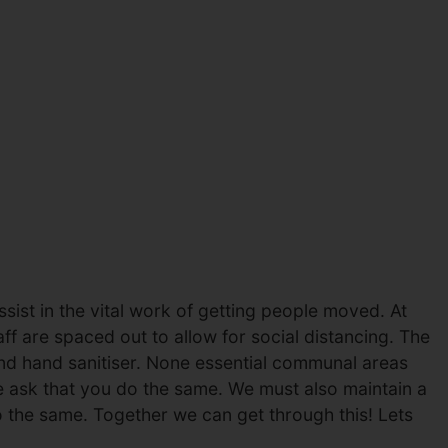
ist in the vital work of getting people moved. At
ff are spaced out to allow for social distancing. The
and hand sanitiser. None essential communal areas
e ask that you do the same. We must also maintain a
 the same. Together we can get through this! Lets