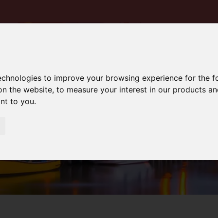
technologies to improve your browsing experience for the 
on the website
,
to measure your interest in our products a
ant to you
.