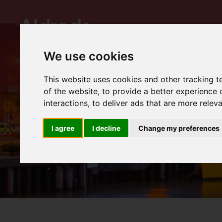
We use cookies
This website uses cookies and other tracking 
of the website
,
to provide a better experience 
interactions
,
to deliver ads that are more relev
I agree
I decline
Change my preferences