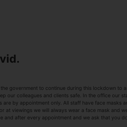
vid.
he government to continue during this lockdown to ass
 our colleagues and clients safe. In the office our sta
ts are by appointment only. All staff have face masks 
 or at viewings we will always wear a face mask and w
re and after every appointment and we ask that you do