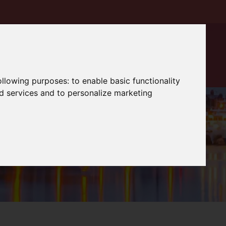
following purposes:
to enable basic functionality
nd services and to personalize marketing