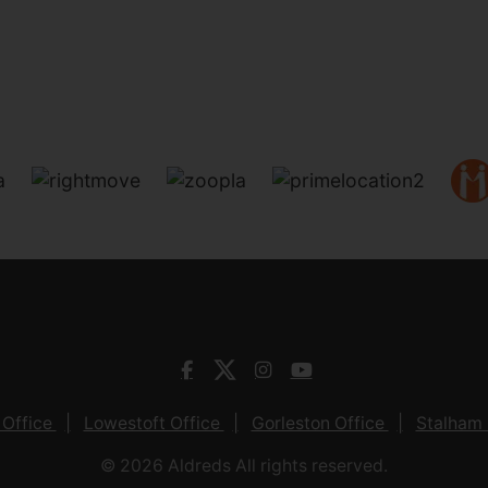
 Office
Lowestoft Office
Gorleston Office
Stalham 
© 2026 Aldreds All rights reserved.