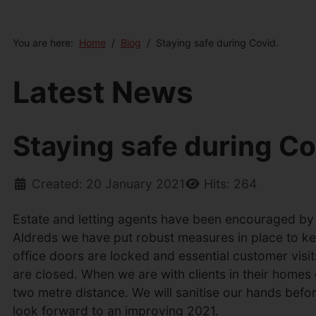
You are here:
Home
Blog
Staying safe during Covid.
Latest News
Staying safe during Co
Created: 20 January 2021
Hits: 264
Estate and letting agents have been encouraged by t
Aldreds we have put robust measures in place to keep
office doors are locked and essential customer visi
are closed. When we are with clients in their homes
two metre distance. We will sanitise our hands befo
look forward to an improving 2021.