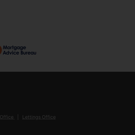
Office
Lettings Office