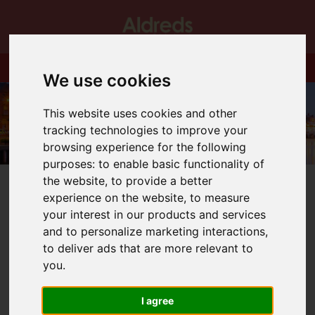
We use cookies
This website uses cookies and other
tracking technologies to improve your
browsing experience for the following
purposes:
to enable basic functionality of
the website
,
to provide a better
experience on the website
,
to measure
your interest in our products and services
and to personalize marketing interactions
,
You are here:
Home
Blog
Starbuck Classic
to deliver ads that are more relevant to
you
.
Latest News
I agree