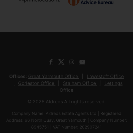
Offices:
Great Yarmouth Office
Lowestoft Office
Gorleston Office
Stalham Office
Lettings
Office
© 2026 Aldreds All rights reserved.
Company Name: Aldreds Estate Agents Ltd | Registered
Address: 66 North Quay, Great Yarmouth | Company Number:
8945751 | VAT Number: 202907241