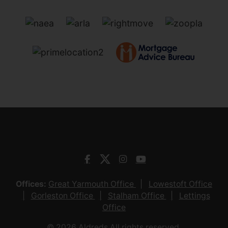
Offices:
Great Yarmouth Office
Lowestoft Office
Gorleston Office
Stalham Office
Lettings
Office
© 2026 Aldreds All rights reserved.