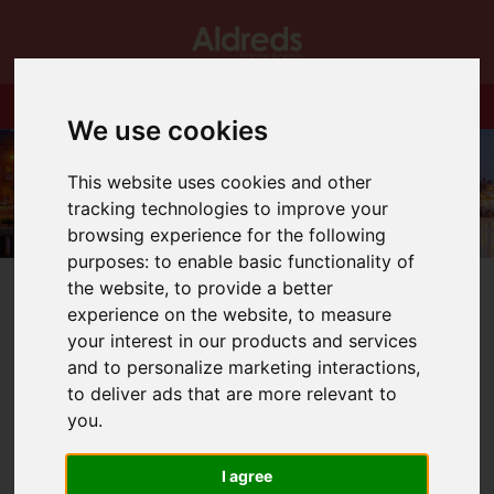
We use cookies
This website uses cookies and other
tracking technologies to improve your
browsing experience for the following
purposes:
to enable basic functionality of
the website
,
to provide a better
experience on the website
,
to measure
your interest in our products and services
and to personalize marketing interactions
,
You are here:
Home
Blog
St Michaels Gate
to deliver ads that are more relevant to
you
.
Latest News
I agree