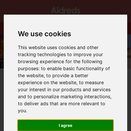
We use cookies
This website uses cookies and other
tracking technologies to improve your
browsing experience for the following
purposes:
to enable basic functionality of
the website
,
to provide a better
experience on the website
,
to measure
your interest in our products and services
and to personalize marketing interactions
,
You are here:
Home
Blog
St Michael's Gate.
to deliver ads that are more relevant to
you
.
Latest News
I agree