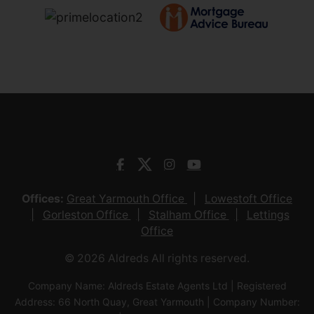
Offices:
Great Yarmouth Office
Lowestoft Office
Gorleston Office
Stalham Office
Lettings
Office
© 2026 Aldreds All rights reserved.
Company Name: Aldreds Estate Agents Ltd | Registered
Address: 66 North Quay, Great Yarmouth | Company Number: