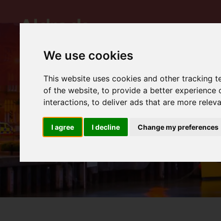
We use cookies
This website uses cookies and other tracking 
of the website
,
to provide a better experience 
interactions
,
to deliver ads that are more relev
I agree
I decline
Change my preferences