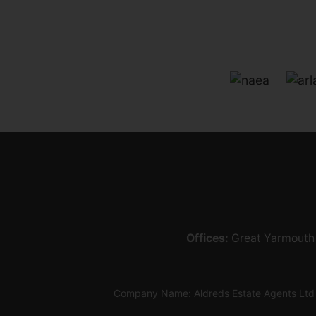
Offices:
Great Yarmouth
Company Name: Aldreds Estate Agents Ltd