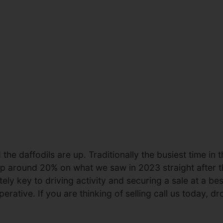
the daffodils are up. Traditionally the busiest time in 
s up around 20% on what we saw in 2023 straight after 
ely key to driving activity and securing a sale at a bes
rative. If you are thinking of selling call us today, dr