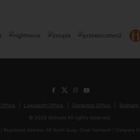
 Office
Lowestoft Office
Gorleston Office
Stalham 
© 2026 Aldreds All rights reserved.
 | Registered Address: 66 North Quay, Great Yarmouth | Company