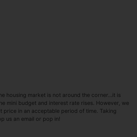
the housing market is not around the corner…it is
the mini budget and interest rate rises. However, we
t price in an acceptable period of time. Taking
op us an email or pop in!