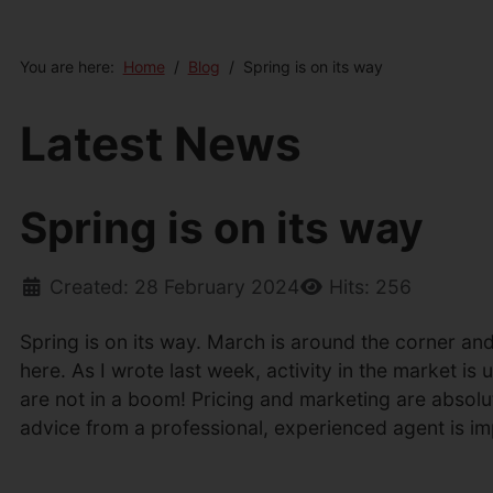
You are here:
Home
Blog
Spring is on its way
Latest News
Spring is on its way
Created: 28 February 2024
Hits: 256
Spring is on its way. March is around the corner and 
here. As I wrote last week, activity in the market i
are not in a boom! Pricing and marketing are absolut
advice from a professional, experienced agent is impe