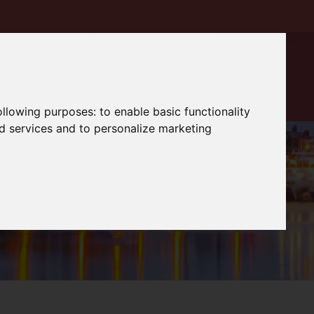
following purposes:
to enable basic functionality
nd services and to personalize marketing