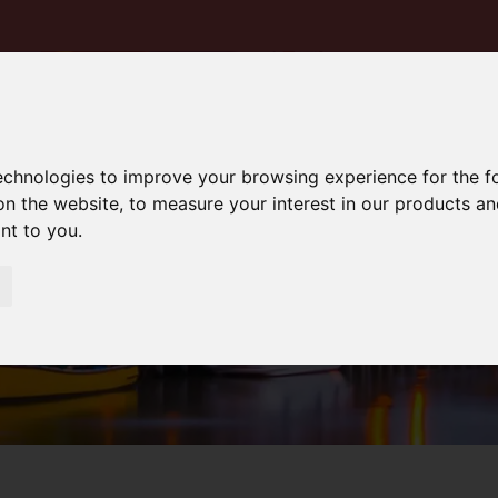
technologies to improve your browsing experience for the 
on the website
,
to measure your interest in our products a
ant to you
.