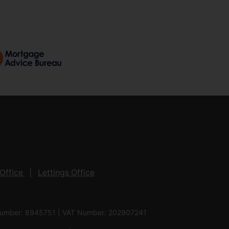
Office
Lettings Office
 Number: 8945751 | VAT Number: 202907241