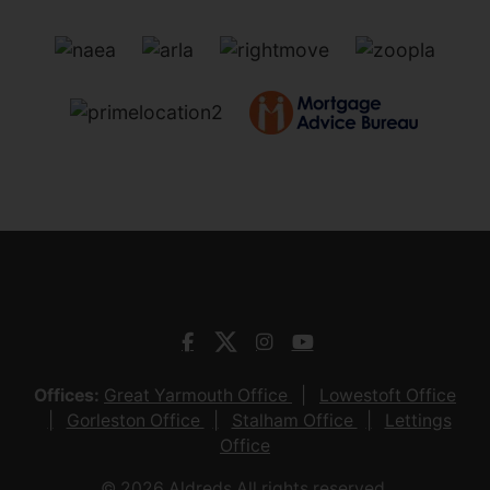
Offices:
Great Yarmouth Office
Lowestoft Office
Gorleston Office
Stalham Office
Lettings
Office
© 2026 Aldreds All rights reserved.