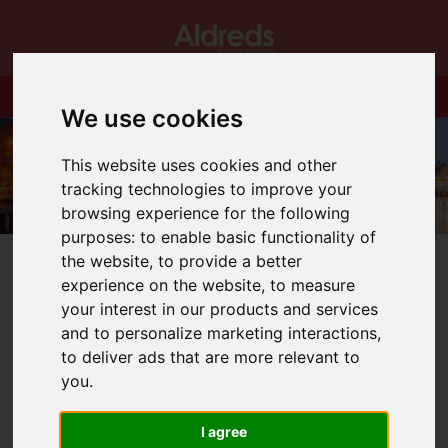
We use cookies
This website uses cookies and other
tracking technologies to improve your
browsing experience for the following
purposes:
to enable basic functionality of
the website
,
to provide a better
experience on the website
,
to measure
your interest in our products and services
and to personalize marketing interactions
,
You are here:
Home
Blog
Spring has sprung!
to deliver ads that are more relevant to
you
.
Latest News
I agree