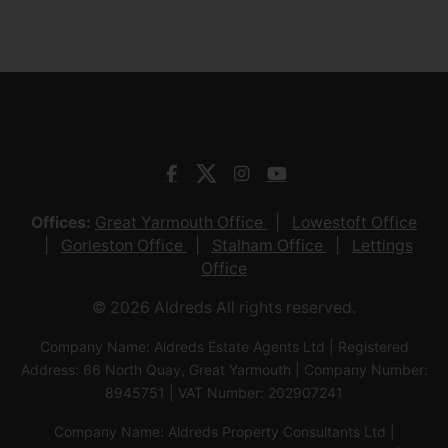
Offices:
Great Yarmouth Office
Lowestoft Office
Gorleston Office
Stalham Office
Lettings
Office
© 2026 Aldreds All rights reserved.
Company Name: Aldreds Estate Agents Ltd | Registered
Address: 66 North Quay, Great Yarmouth | Company Number:
8945751 | VAT Number: 202907241
Company Name: Aldreds Property Consultants Ltd |