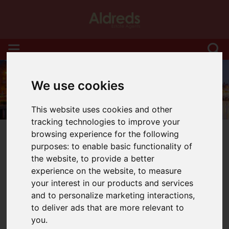
We use cookies
This website uses cookies and other
tracking technologies to improve your
browsing experience for the following
purposes:
to enable basic functionality of
the website
,
to provide a better
experience on the website
,
to measure
You are here:
Home
Blog
your interest in our products and services
Seven Signs It’s Time to Sell Your Home
and to personalize marketing interactions
,
to deliver ads that are more relevant to
Latest News
you
.