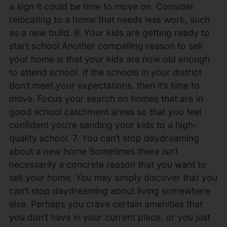
a sign it could be time to move on. Consider
relocating to a home that needs less work, such
as a new build. 6. Your kids are getting ready to
start school Another compelling reason to sell
your home is that your kids are now old enough
to attend school. If the schools in your district
don’t meet your expectations, then it’s time to
move. Focus your search on homes that are in
good school catchment areas so that you feel
confident you’re sending your kids to a high-
quality school. 7. You can’t stop daydreaming
about a new home Sometimes there isn’t
necessarily a concrete reason that you want to
sell your home. You may simply discover that you
can’t stop daydreaming about living somewhere
else. Perhaps you crave certain amenities that
you don’t have in your current place, or you just