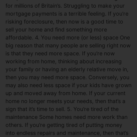
for millions of Britain’s. Struggling to make your
mortgage payments is a terrible feeling. If you’re
risking foreclosure, then now is a good time to
sell your home and find something more
affordable. 4. You need more (or less) space One
big reason that many people are selling right now
is that they need more space. If you’re now
working from home, thinking about increasing
your family or having an elderly relative move in,
then you may need more space. Conversely, you
may also need less space if your kids have grown
up and moved away from home. If your current
home no longer meets your needs, then that’s a
sign that it’s time to sell. 5. You’re tired of the
maintenance Some homes need more work than
others. If you’re getting tired of putting money
into endless repairs and maintenance, then that’s