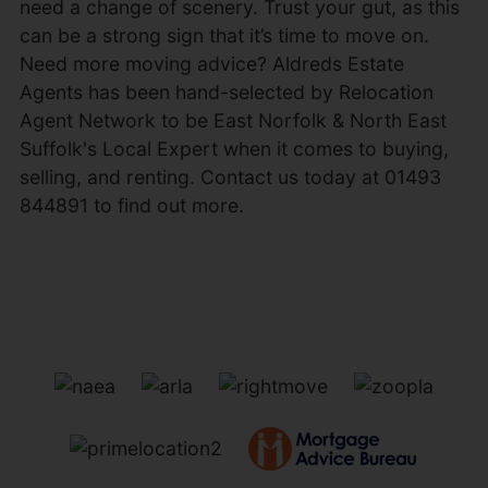
need a change of scenery. Trust your gut, as this
can be a strong sign that it’s time to move on.
Need more moving advice? Aldreds Estate
Agents has been hand-selected by Relocation
Agent Network to be East Norfolk & North East
Suffolk's Local Expert when it comes to buying,
selling, and renting. Contact us today at 01493
844891 to find out more.