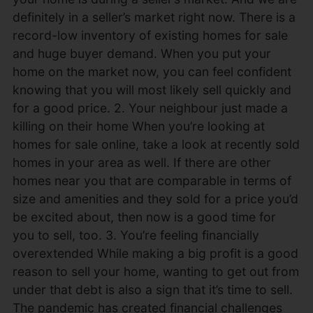
definitely in a seller’s market right now. There is a
record-low inventory of existing homes for sale
and huge buyer demand. When you put your
home on the market now, you can feel confident
knowing that you will most likely sell quickly and
for a good price. 2. Your neighbour just made a
killing on their home When you’re looking at
homes for sale online, take a look at recently sold
homes in your area as well. If there are other
homes near you that are comparable in terms of
size and amenities and they sold for a price you’d
be excited about, then now is a good time for
you to sell, too. 3. You’re feeling financially
overextended While making a big profit is a good
reason to sell your home, wanting to get out from
under that debt is also a sign that it’s time to sell.
The pandemic has created financial challenges