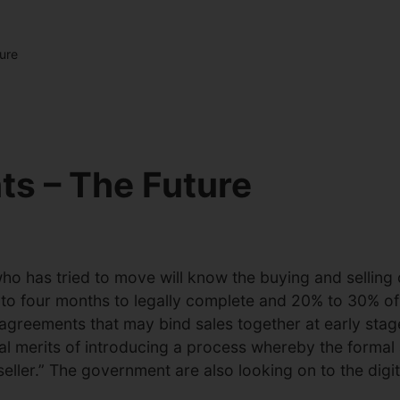
ure
s – The Future
 has tried to move will know the buying and selling o
to four months to legally complete and 20% to 30% of al
agreements that may bind sales together at early stage
ial merits of introducing a process whereby the forma
seller.” The government are also looking on to the dig