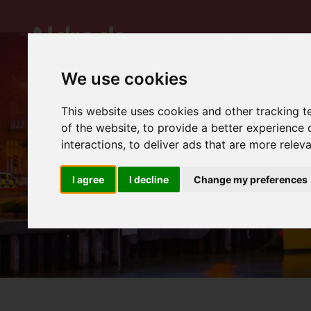
We use cookies
This website uses cookies and other tracking 
of the website
,
to provide a better experience 
interactions
,
to deliver ads that are more relev
I agree
I decline
Change my preferences