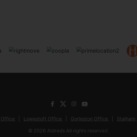
 Office
Lowestoft Office
Gorleston Office
Stalham 
© 2026 Aldreds All rights reserved.