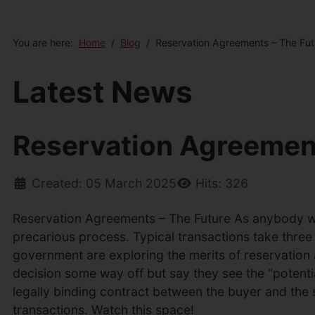
You are here:
Home
Blog
Reservation Agreements – The Fut
Latest News
Reservation Agreement
Created: 05 March 2025
Hits: 326
Reservation Agreements – The Future As anybody who
precarious process. Typical transactions take three 
government are exploring the merits of reservation 
decision some way off but say they see the “potent
legally binding contract between the buyer and the 
transactions. Watch this space!