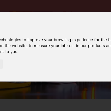
technologies to improve your browsing experience for the 
on the website
,
to measure your interest in our products a
ant to you
.