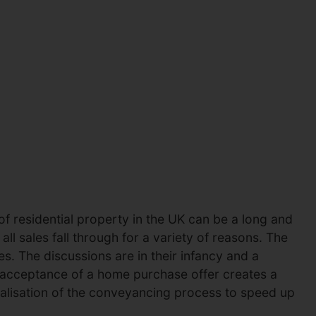
f residential property in the UK can be a long and
l sales fall through for a variety of reasons. The
s. The discussions are in their infancy and a
l acceptance of a home purchase offer creates a
italisation of the conveyancing process to speed up