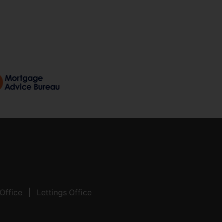
Office
Lettings Office