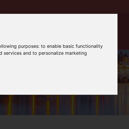
following purposes:
to enable basic functionality
nd services and to personalize marketing