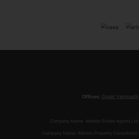
Offices:
Great Yarmouth
Company Name: Aldreds Estate Agents Ltd
Company Name: Aldreds Property Consultants 