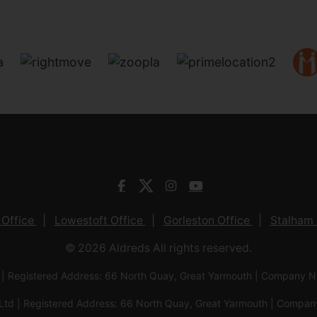
 Office
Lowestoft Office
Gorleston Office
Stalham 
© 2026 Aldreds All rights reserved.
 | Registered Address: 66 North Quay, Great Yarmouth | Company
Ltd | Registered Address: 66 North Quay, Great Yarmouth | Com