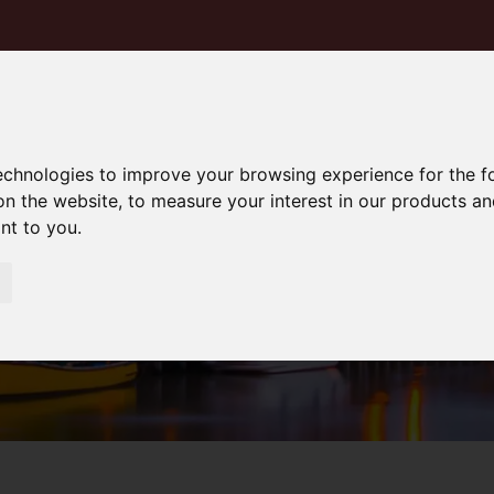
technologies to improve your browsing experience for the 
on the website
,
to measure your interest in our products a
ant to you
.