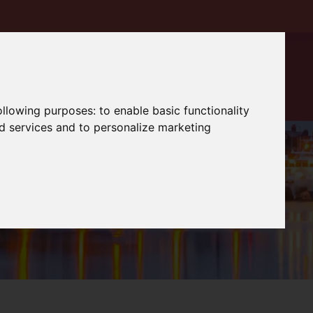
following purposes:
to enable basic functionality
nd services and to personalize marketing