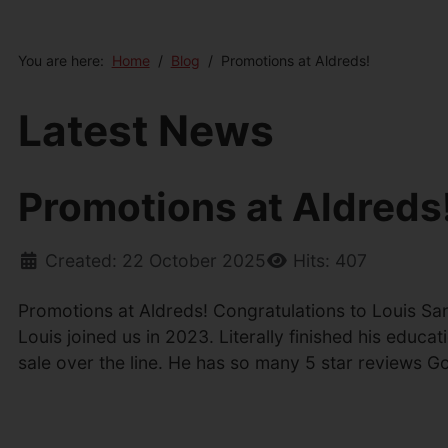
You are here:
Home
Blog
Promotions at Aldreds!
Latest News
Promotions at Aldreds
Created: 22 October 2025
Hits: 407
Promotions at Aldreds! Congratulations to Louis Sa
Louis joined us in 2023. Literally finished his edu
sale over the line. He has so many 5 star reviews 