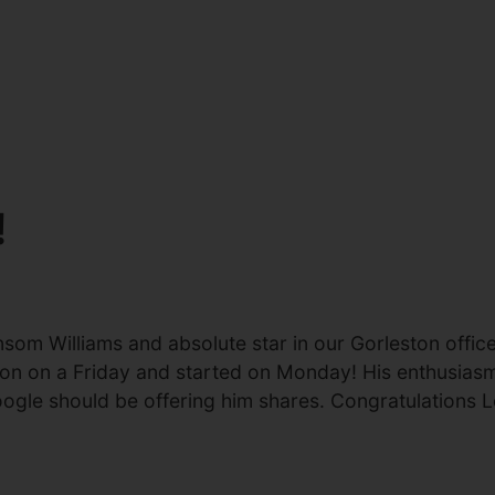
!
nsom Williams and absolute star in our Gorleston offi
cation on a Friday and started on Monday! His enthusia
Google should be offering him shares. Congratulations