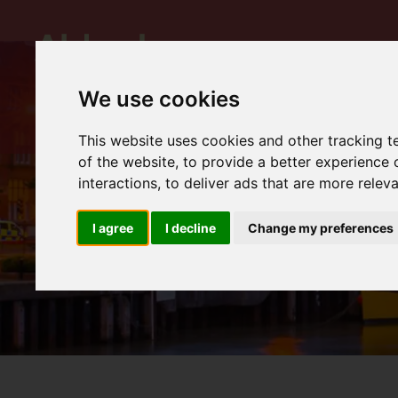
We use cookies
This website uses cookies and other tracking 
of the website
,
to provide a better experience 
interactions
,
to deliver ads that are more relev
I agree
I decline
Change my preferences