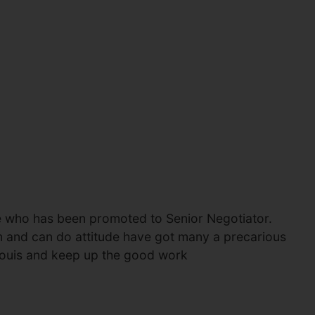
ce who has been promoted to Senior Negotiator.
sm and can do attitude have got many a precarious
 Louis and keep up the good work