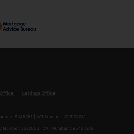
Office
Lettings Office
 Number: 8945751 | VAT Number: 202907241
pany Number: 2522856 | VAT Number: 595467289