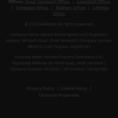
Offices:
Great Yarmouth Office
Lowestoft Office
Gorleston Office
Stalham Office
Lettings
Office
© 2026 Aldreds All rights reserved.
Company Name: Aldreds Estate Agents Ltd | Registered
Address: 66 North Quay, Great Yarmouth | Company Number:
8945751 | VAT Number: 202907241
Company Name: Aldreds Property Consultants Ltd |
Registered Address: 66 North Quay, Great Yarmouth |
Company Number: 2522856 | VAT Number: 595467289
Privacy Policy
Cookie Policy
Favourite Properties