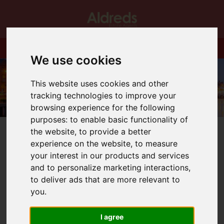
We use cookies
This website uses cookies and other
tracking technologies to improve your
browsing experience for the following
purposes:
to enable basic functionality of
the website
,
to provide a better
experience on the website
,
to measure
your interest in our products and services
and to personalize marketing interactions
,
You are here:
Home
Blog
to deliver ads that are more relevant to
Promotion at Great Yarmouth Office
you
.
Latest News
I agree