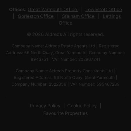
Offices:
Great Yarmouth Office
Lowestoft Office
Gorleston Office
Stalham Office
Lettings
Office
© 2026 Aldreds All rights reserved.
Company Name: Aldreds Estate Agents Ltd | Registered
Address: 66 North Quay, Great Yarmouth | Company Number:
8945751 | VAT Number: 202907241
Company Name: Aldreds Property Consultants Ltd |
Registered Address: 66 North Quay, Great Yarmouth |
Company Number: 2522856 | VAT Number: 595467289
Privacy Policy
Cookie Policy
Favourite Properties