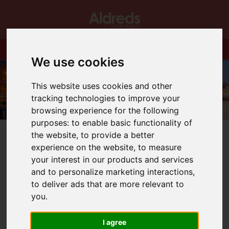
We use cookies
This website uses cookies and other
tracking technologies to improve your
browsing experience for the following
purposes:
to enable basic functionality of
the website
,
to provide a better
experience on the website
,
to measure
your interest in our products and services
and to personalize marketing interactions
,
You are here:
Home
Blog
to deliver ads that are more relevant to
Performer of the Month for January!
you
.
Latest News
I agree