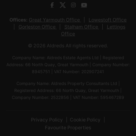
Offices:
Great Yarmouth Office
Lowestoft Office
Gorleston Office
Stalham Office
Lettings
Office
© 2026 Aldreds All rights reserved.
Company Name: Aldreds Estate Agents Ltd | Registered
Address: 66 North Quay, Great Yarmouth | Company Number:
8945751 | VAT Number: 202907241
Company Name: Aldreds Property Consultants Ltd |
Registered Address: 66 North Quay, Great Yarmouth |
Company Number: 2522856 | VAT Number: 595467289
Privacy Policy
Cookie Policy
Favourite Properties