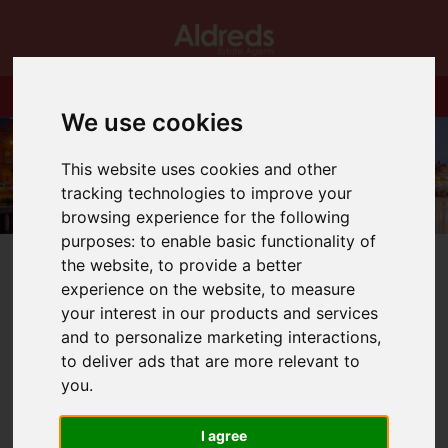
We use cookies
This website uses cookies and other
tracking technologies to improve your
browsing experience for the following
purposes:
to enable basic functionality of
the website
,
to provide a better
experience on the website
,
to measure
your interest in our products and services
and to personalize marketing interactions
,
You are here:
Home
Blog
Performer of the Month
to deliver ads that are more relevant to
you
.
Latest News
I agree