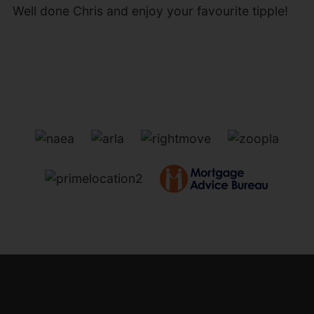
Well done Chris and enjoy your favourite tipple!