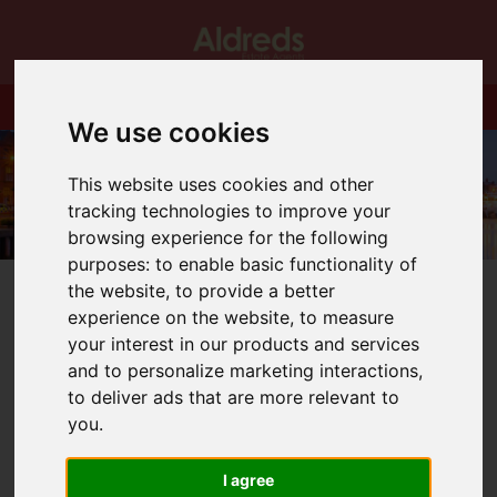
We use cookies
This website uses cookies and other
tracking technologies to improve your
browsing experience for the following
purposes:
to enable basic functionality of
the website
,
to provide a better
experience on the website
,
to measure
your interest in our products and services
and to personalize marketing interactions
,
You are here:
Home
Blog
Performer of the Month!!
to deliver ads that are more relevant to
you
.
Latest News
I agree