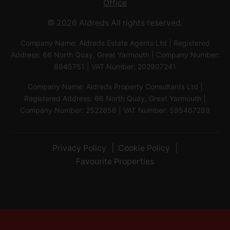
Office
© 2026 Aldreds All rights reserved.
Company Name: Aldreds Estate Agents Ltd | Registered
Address: 66 North Quay, Great Yarmouth | Company Number:
8945751 | VAT Number: 202907241
Company Name: Aldreds Property Consultants Ltd |
Registered Address: 66 North Quay, Great Yarmouth |
Company Number: 2522856 | VAT Number: 595467289
Privacy Policy
Cookie Policy
Favourite Properties