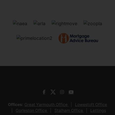
Offices:
Great Yarmouth Office
Lowestoft Office
Gorleston Office
Stalham Office
Lettings