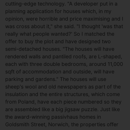
cutting-edge technology. "A developer put in a
planning application for houses which, in my
opinion, were horrible and price maximising and I
was cross about it," she said. "I thought 'was that
really what people wanted?' So I matched the
offer to buy the plot and have designed two
semi-detached houses. "The houses will have
rendered walls and pantiled roofs, are L-shaped,
each with three double bedrooms, around 11,000
sqft of accommodation and outside, will have
parking and gardens." The houses will use
sheep's wool and old newspapers as part of the
insulation and the entire structures, which come
from Poland, have each piece numbered so they
are assembled like a big jigsaw puzzle. Just like
the award-winning passivhaus homes in
Goldsmith Street, Norwich, the properties offer