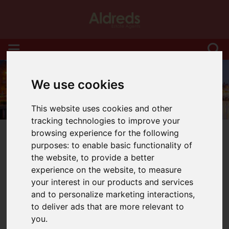
We use cookies
This website uses cookies and other
tracking technologies to improve your
browsing experience for the following
purposes:
to enable basic functionality of
the website
,
to provide a better
experience on the website
,
to measure
You are here:
Home
Blog
your interest in our products and services
Passivhaus Development in Hickling
and to personalize marketing interactions
,
to deliver ads that are more relevant to
Latest News
you
.