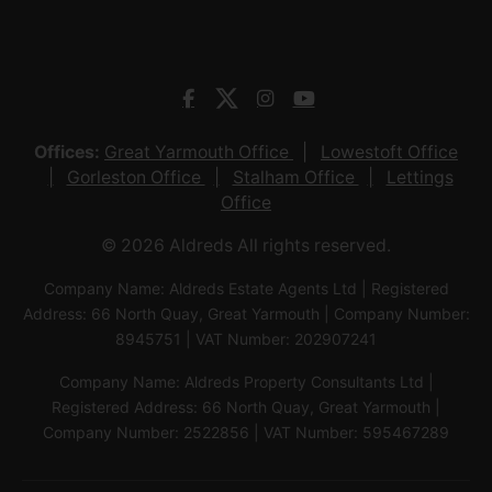
Offices:
Great Yarmouth Office
Lowestoft Office
Gorleston Office
Stalham Office
Lettings
Office
© 2026 Aldreds All rights reserved.
Company Name: Aldreds Estate Agents Ltd | Registered
Address: 66 North Quay, Great Yarmouth | Company Number:
8945751 | VAT Number: 202907241
Company Name: Aldreds Property Consultants Ltd |
Registered Address: 66 North Quay, Great Yarmouth |
Company Number: 2522856 | VAT Number: 595467289