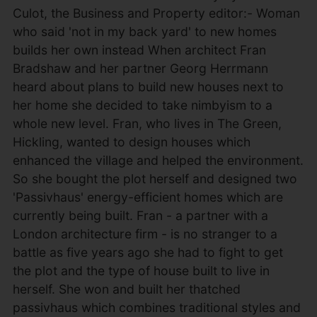
Culot, the Business and Property editor:- Woman
who said 'not in my back yard' to new homes
builds her own instead When architect Fran
Bradshaw and her partner Georg Herrmann
heard about plans to build new houses next to
her home she decided to take nimbyism to a
whole new level. Fran, who lives in The Green,
Hickling, wanted to design houses which
enhanced the village and helped the environment.
So she bought the plot herself and designed two
'Passivhaus' energy-efficient homes which are
currently being built. Fran - a partner with a
London architecture firm - is no stranger to a
battle as five years ago she had to fight to get
the plot and the type of house built to live in
herself. She won and built her thatched
passivhaus which combines traditional styles and