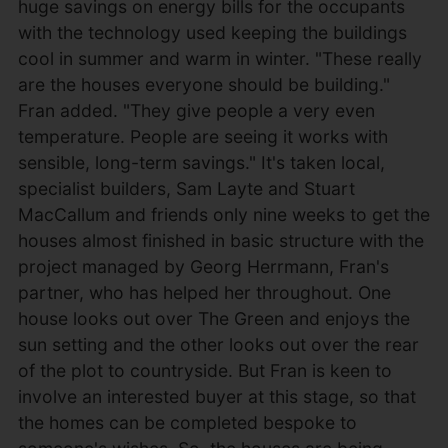
huge savings on energy bills for the occupants
with the technology used keeping the buildings
cool in summer and warm in winter. "These really
are the houses everyone should be building."
Fran added. "They give people a very even
temperature. People are seeing it works with
sensible, long-term savings." It's taken local,
specialist builders, Sam Layte and Stuart
MacCallum and friends only nine weeks to get the
houses almost finished in basic structure with the
project managed by Georg Herrmann, Fran's
partner, who has helped her throughout. One
house looks out over The Green and enjoys the
sun setting and the other looks out over the rear
of the plot to countryside. But Fran is keen to
involve an interested buyer at this stage, so that
the homes can be completed bespoke to