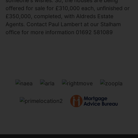
someone's wishes. So, the houses are being
offered for sale for £310,000 each, unfinished or
£350,000, completed, with Aldreds Estate
Agents. Contact Paul Lambert at our Stalham
office for more information 01692 581089