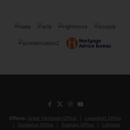
Offices:
Great Yarmouth Office
Lowestoft Office
Gorleston Office
Stalham Office
Lettings