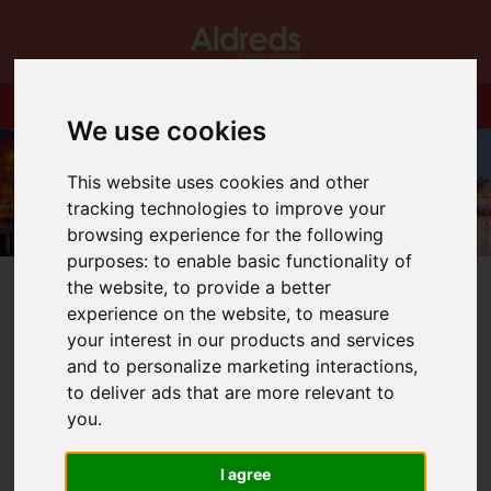
We use cookies
This website uses cookies and other
tracking technologies to improve your
browsing experience for the following
purposes:
to enable basic functionality of
the website
,
to provide a better
experience on the website
,
to measure
your interest in our products and services
and to personalize marketing interactions
,
You are here:
Home
Blog
OPEN HOUSE THIS WEEKEND!
to deliver ads that are more relevant to
you
.
Latest News
I agree