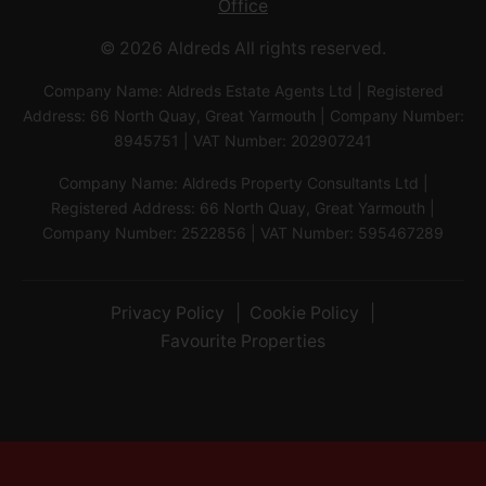
Office
© 2026 Aldreds All rights reserved.
Company Name: Aldreds Estate Agents Ltd | Registered
Address: 66 North Quay, Great Yarmouth | Company Number:
8945751 | VAT Number: 202907241
Company Name: Aldreds Property Consultants Ltd |
Registered Address: 66 North Quay, Great Yarmouth |
Company Number: 2522856 | VAT Number: 595467289
Privacy Policy
Cookie Policy
Favourite Properties