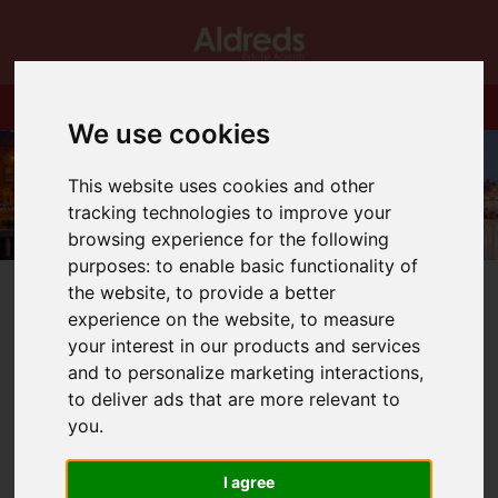
We use cookies
This website uses cookies and other
tracking technologies to improve your
browsing experience for the following
purposes:
to enable basic functionality of
the website
,
to provide a better
experience on the website
,
to measure
your interest in our products and services
and to personalize marketing interactions
,
You are here:
Home
Blog
New Year! New Homes
to deliver ads that are more relevant to
you
.
Latest News
I agree