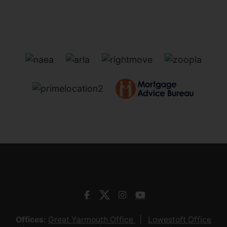
Offices:
Great Yarmouth Office
Lowestoft Office