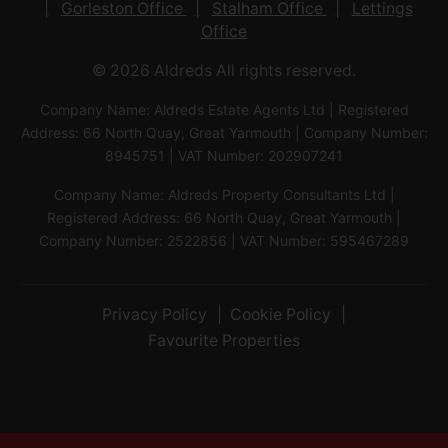
Gorleston Office
Stalham Office
Lettings
Office
© 2026 Aldreds All rights reserved.
Company Name: Aldreds Estate Agents Ltd | Registered
Address: 66 North Quay, Great Yarmouth | Company Number:
8945751 | VAT Number: 202907241
Company Name: Aldreds Property Consultants Ltd |
Registered Address: 66 North Quay, Great Yarmouth |
Company Number: 2522856 | VAT Number: 595467289
Privacy Policy
Cookie Policy
Favourite Properties