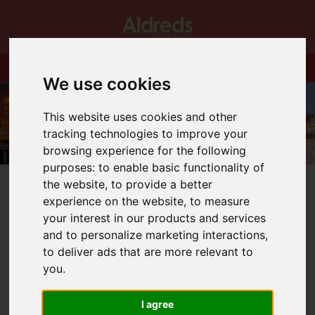
We use cookies
This website uses cookies and other
tracking technologies to improve your
browsing experience for the following
purposes:
to enable basic functionality of
the website
,
to provide a better
experience on the website
,
to measure
your interest in our products and services
and to personalize marketing interactions
,
You are here:
Home
Blog
to deliver ads that are more relevant to
New Starters in Great Yarmouth office
you
.
Latest News
I agree