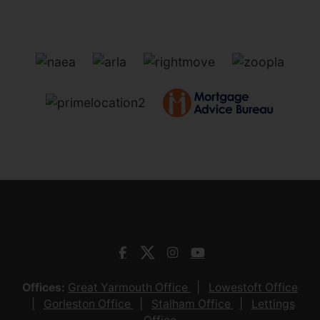
Offices:
Great Yarmouth Office
Lowestoft Office
Gorleston Office
Stalham Office
Lettings