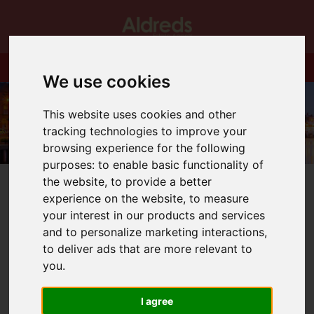
We use cookies
This website uses cookies and other
tracking technologies to improve your
browsing experience for the following
purposes:
to enable basic functionality of
the website
,
to provide a better
experience on the website
,
to measure
your interest in our products and services
and to personalize marketing interactions
,
You are here:
Home
Blog
New….New Homes!
to deliver ads that are more relevant to
you
.
Latest News
I agree