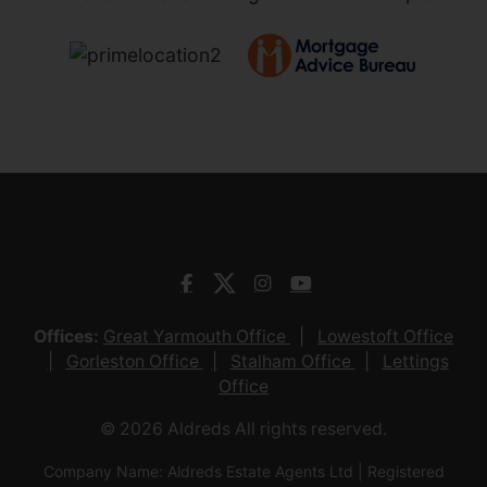
Offices:
Great Yarmouth Office
Lowestoft Office
Gorleston Office
Stalham Office
Lettings
Office
© 2026 Aldreds All rights reserved.
Company Name: Aldreds Estate Agents Ltd | Registered