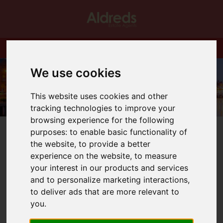
We use cookies
This website uses cookies and other
tracking technologies to improve your
browsing experience for the following
purposes:
to enable basic functionality of
the website
,
to provide a better
experience on the website
,
to measure
your interest in our products and services
You are here:
Home
Blog
NEW HOMES IN BRADWELL
and to personalize marketing interactions
,
to deliver ads that are more relevant to
Latest News
you
.