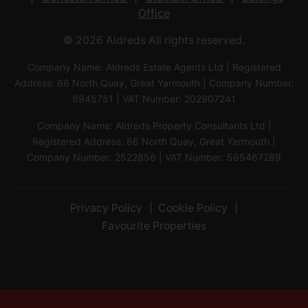
Office
© 2026 Aldreds All rights reserved.
Company Name: Aldreds Estate Agents Ltd | Registered
Address: 66 North Quay, Great Yarmouth | Company Number:
8945751 | VAT Number: 202907241
Company Name: Aldreds Property Consultants Ltd |
Registered Address: 66 North Quay, Great Yarmouth |
Company Number: 2522856 | VAT Number: 595467289
Privacy Policy
Cookie Policy
Favourite Properties