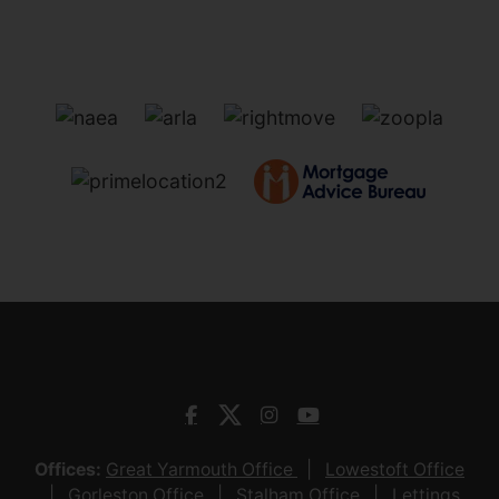
Offices:
Great Yarmouth Office
Lowestoft Office
Gorleston Office
Stalham Office
Lettings