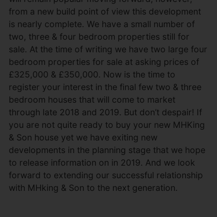
from a new build point of view this development
is nearly complete. We have a small number of
two, three & four bedroom properties still for
sale. At the time of writing we have two large four
bedroom properties for sale at asking prices of
£325,000 & £350,000. Now is the time to
register your interest in the final few two & three
bedroom houses that will come to market
through late 2018 and 2019. But don’t despair! If
you are not quite ready to buy your new MHKing
& Son house yet we have exiting new
developments in the planning stage that we hope
to release information on in 2019. And we look
forward to extending our successful relationship
with MHking & Son to the next generation.