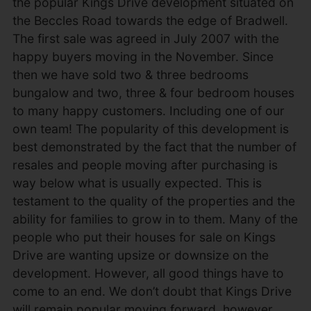
the popular Kings Drive development situated on
the Beccles Road towards the edge of Bradwell.
The first sale was agreed in July 2007 with the
happy buyers moving in the November. Since
then we have sold two & three bedrooms
bungalow and two, three & four bedroom houses
to many happy customers. Including one of our
own team! The popularity of this development is
best demonstrated by the fact that the number of
resales and people moving after purchasing is
way below what is usually expected. This is
testament to the quality of the properties and the
ability for families to grow in to them. Many of the
people who put their houses for sale on Kings
Drive are wanting upsize or downsize on the
development. However, all good things have to
come to an end. We don’t doubt that Kings Drive
will remain popular moving forward, however,