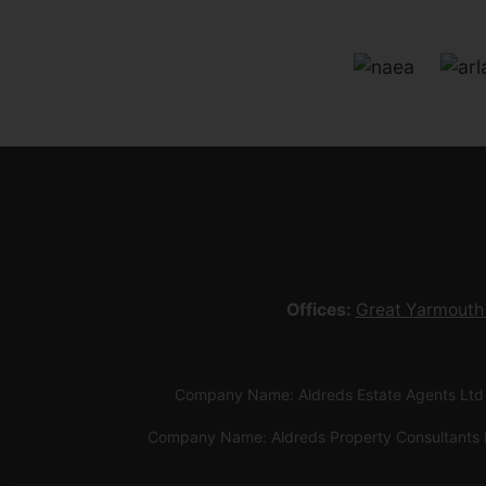
Offices:
Great Yarmouth
Company Name: Aldreds Estate Agents Ltd
Company Name: Aldreds Property Consultants 