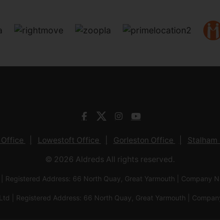
 Office
Lowestoft Office
Gorleston Office
Stalham 
© 2026 Aldreds All rights reserved.
 | Registered Address: 66 North Quay, Great Yarmouth | Company
Ltd | Registered Address: 66 North Quay, Great Yarmouth | Com