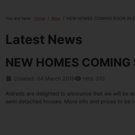
You are here:
Home
Blog
NEW HOMES COMING SOON IN 
Latest News
NEW HOMES COMING 
Created: 04 March 2019
Hits: 310
Aldreds are delighted to announce that we will be a
semi detached houses. More info and prices to be re