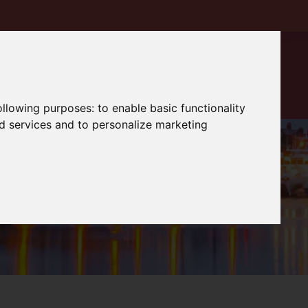
following purposes:
to enable basic functionality
nd services and to personalize marketing