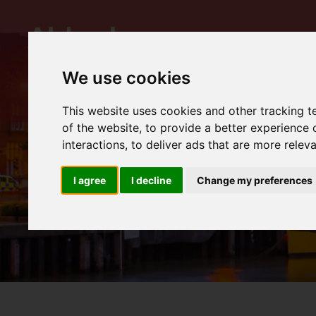
We use cookies
This website uses cookies and other tracking 
of the website
,
to provide a better experience 
interactions
,
to deliver ads that are more relev
I agree
I decline
Change my preferences