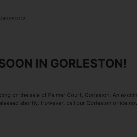
GORLESTON!
SOON IN GORLESTON!
cting on the sale of Palmer Court, Gorleston. An excit
leased shortly. However, call our Gorleston office no