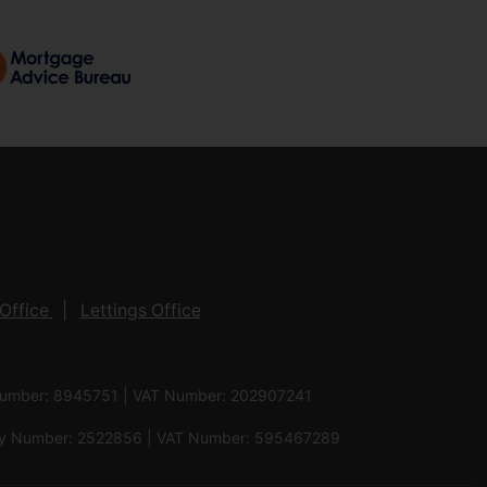
Office
Lettings Office
 Number: 8945751 | VAT Number: 202907241
pany Number: 2522856 | VAT Number: 595467289