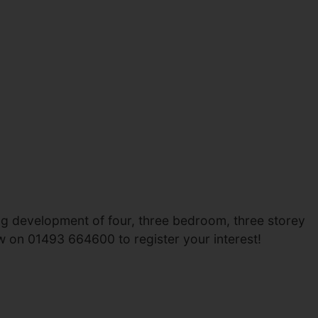
ing development of four, three bedroom, three storey
w on 01493 664600 to register your interest!