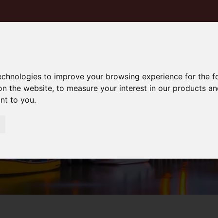
technologies to improve your browsing experience for the 
on the website
,
to measure your interest in our products a
ant to you
.