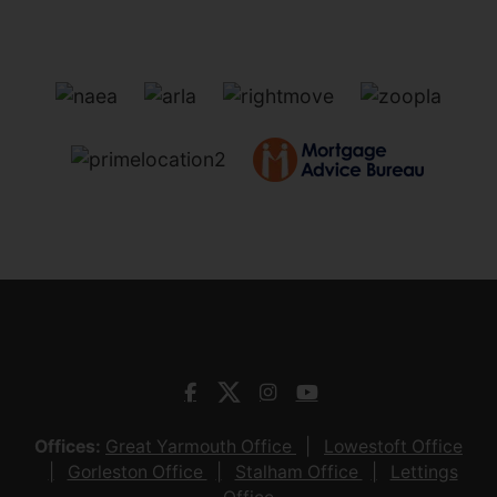
Offices:
Great Yarmouth Office
Lowestoft Office
Gorleston Office
Stalham Office
Lettings