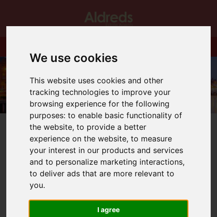
We use cookies
This website uses cookies and other
tracking technologies to improve your
browsing experience for the following
purposes:
to enable basic functionality of
the website
,
to provide a better
experience on the website
,
to measure
your interest in our products and services
and to personalize marketing interactions
,
You are here:
Home
Blog
to deliver ads that are more relevant to
NEW FACE IN OUR RENTALS TEAM
you
.
Latest News
I agree