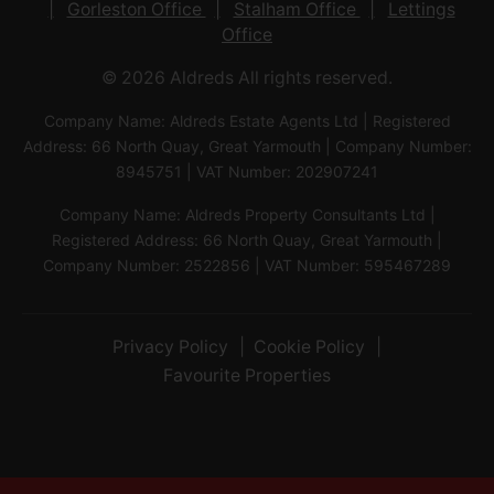
Gorleston Office
Stalham Office
Lettings
Office
© 2026 Aldreds All rights reserved.
Company Name: Aldreds Estate Agents Ltd | Registered
Address: 66 North Quay, Great Yarmouth | Company Number:
8945751 | VAT Number: 202907241
Company Name: Aldreds Property Consultants Ltd |
Registered Address: 66 North Quay, Great Yarmouth |
Company Number: 2522856 | VAT Number: 595467289
Privacy Policy
Cookie Policy
Favourite Properties