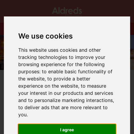
We use cookies
This website uses cookies and other
tracking technologies to improve your
browsing experience for the following
purposes:
to enable basic functionality of
the website
,
to provide a better
experience on the website
,
to measure
your interest in our products and services
and to personalize marketing interactions
,
You are here:
Home
Blog
New Face in Gorleston Office
to deliver ads that are more relevant to
you
.
Latest News
I agree