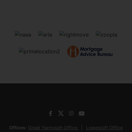
Offices:
Great Yarmouth Office
Lowestoft Office