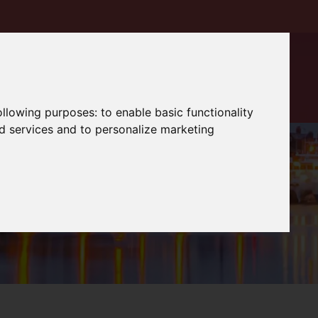
following purposes:
to enable basic functionality
nd services and to personalize marketing