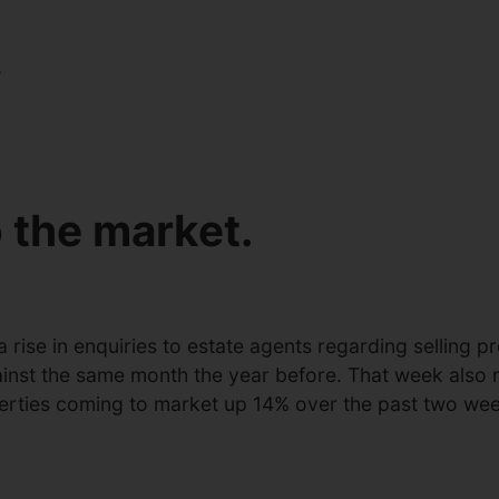
.
 the market.
 rise in enquiries to estate agents regarding selling
ainst the same month the year before. That week also 
erties coming to market up 14% over the past two wee