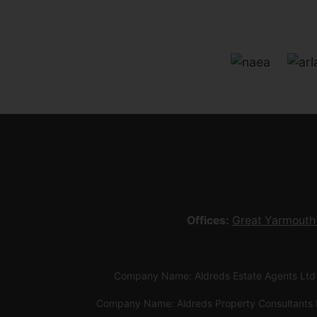
Offices:
Great Yarmouth
Company Name: Aldreds Estate Agents Ltd
Company Name: Aldreds Property Consultants 