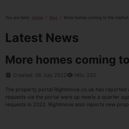
You are here:
Home
Blog
More homes coming to the market
Latest News
More homes coming to
Created: 06 July 2022
Hits: 292
The property portal Rightmove.co.uk has reported a
requests via the portal were up nearly a quarter ag
requests in 2022. Rightmove also reports new prop