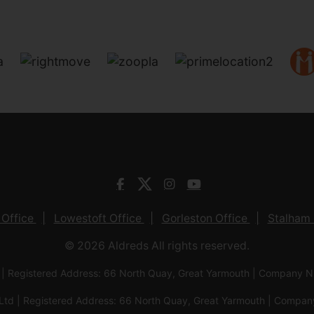
 Office
Lowestoft Office
Gorleston Office
Stalham 
© 2026 Aldreds All rights reserved.
 | Registered Address: 66 North Quay, Great Yarmouth | Company
Ltd | Registered Address: 66 North Quay, Great Yarmouth | Com