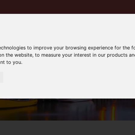
technologies to improve your browsing experience for the 
on the website
,
to measure your interest in our products a
ant to you
.