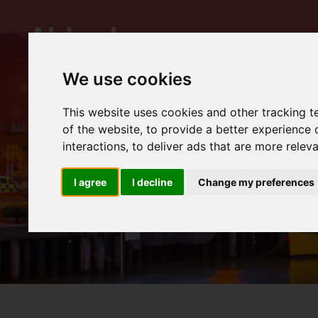
We use cookies
This website uses cookies and other tracking 
of the website
,
to provide a better experience 
interactions
,
to deliver ads that are more relev
I agree
I decline
Change my preferences