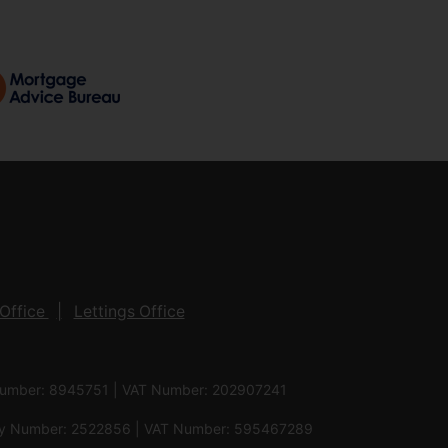
Office
Lettings Office
 Number: 8945751 | VAT Number: 202907241
pany Number: 2522856 | VAT Number: 595467289