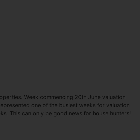
 properties. Week commencing 20th June valuation
represented one of the busiest weeks for valuation
ks. This can only be good news for house hunters!