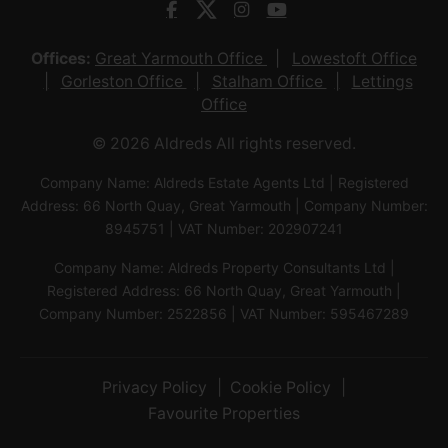
Offices:
Great Yarmouth Office
Lowestoft Office
Gorleston Office
Stalham Office
Lettings
Office
© 2026 Aldreds All rights reserved.
Company Name: Aldreds Estate Agents Ltd | Registered
Address: 66 North Quay, Great Yarmouth | Company Number:
8945751 | VAT Number: 202907241
Company Name: Aldreds Property Consultants Ltd |
Registered Address: 66 North Quay, Great Yarmouth |
Company Number: 2522856 | VAT Number: 595467289
Privacy Policy
Cookie Policy
Favourite Properties