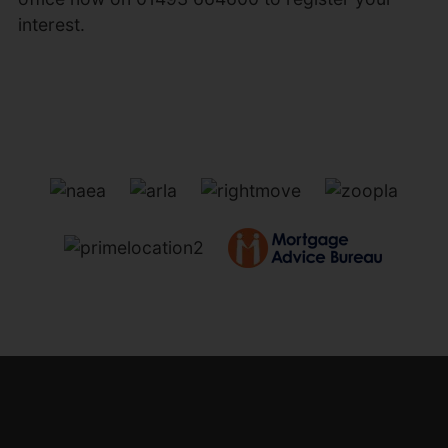
interest.