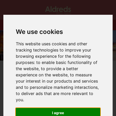
We use cookies
This website uses cookies and other
tracking technologies to improve your
browsing experience for the following
purposes:
to enable basic functionality of
the website
,
to provide a better
experience on the website
,
to measure
your interest in our products and services
and to personalize marketing interactions
,
You are here:
Home
Blog
to deliver ads that are more relevant to
MHKing & Son new Bradwell site
you
.
Latest News
I agree