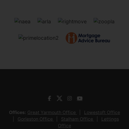
Offices:
Great Yarmouth Office
Lowestoft Office
Gorleston Office
Stalham Office
Lettings
Office