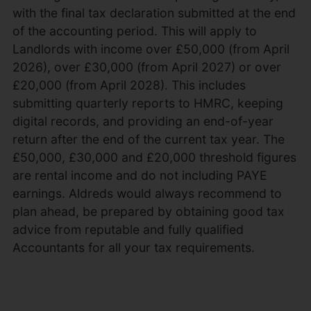
with the final tax declaration submitted at the end
of the accounting period. This will apply to
Landlords with income over £50,000 (from April
2026), over £30,000 (from April 2027) or over
£20,000 (from April 2028). This includes
submitting quarterly reports to HMRC, keeping
digital records, and providing an end-of-year
return after the end of the current tax year. The
£50,000, £30,000 and £20,000 threshold figures
are rental income and do not including PAYE
earnings. Aldreds would always recommend to
plan ahead, be prepared by obtaining good tax
advice from reputable and fully qualified
Accountants for all your tax requirements.