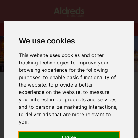
We use cookies
This website uses cookies and other
tracking technologies to improve your
browsing experience for the following
purposes:
to enable basic functionality of
the website
,
to provide a better
experience on the website
,
to measure
your interest in our products and services
You are here:
Home
Blog
and to personalize marketing interactions
,
Making Tax Digital, the impact for Landlords
to deliver ads that are more relevant to
you
.
Latest News
I agree