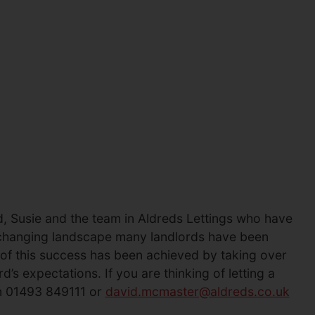
, Susie and the team in Aldreds Lettings who have
e changing landscape many landlords have been
 of this success has been achieved by taking over
s expectations. If you are thinking of letting a
on 01493 849111 or
david.mcmaster@aldreds.co.uk