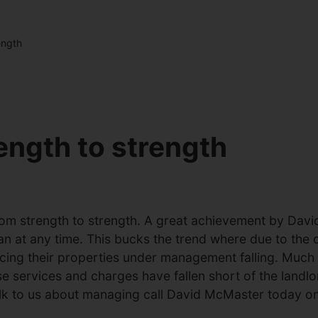
ength
ength to strength
m strength to strength. A great achievement by David
an at any time. This bucks the trend where due to th
icing their properties under management falling. Much
ervices and charges have fallen short of the landlord’
talk to us about managing call David McMaster today 