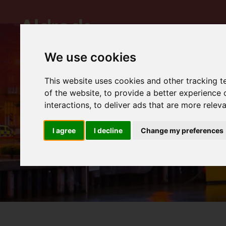
We use cookies
This website uses cookies and other tracking 
of the website
,
to provide a better experience 
interactions
,
to deliver ads that are more relev
I agree
I decline
Change my preferences