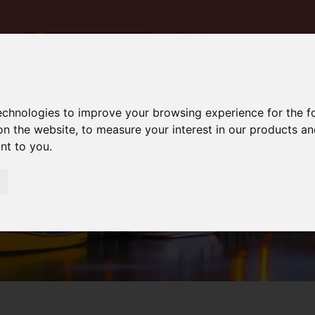
technologies to improve your browsing experience for the 
on the website
,
to measure your interest in our products a
ant to you
.