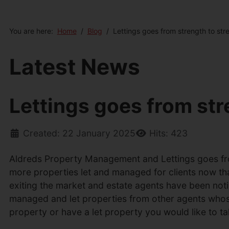
You are here:
Home
Blog
Lettings goes from strength to str
Latest News
Lettings goes from str
Created: 22 January 2025
Hits: 423
Aldreds Property Management and Lettings goes fro
more properties let and managed for clients now th
exiting the market and estate agents have been not
managed and let properties from other agents whose s
property or have a let property you would like to 