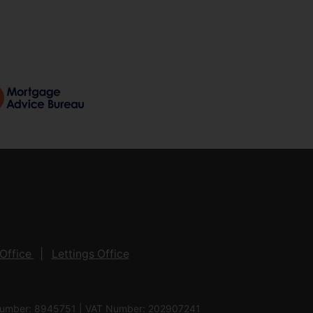
Office
Lettings Office
 Number: 8945751 | VAT Number: 202907241