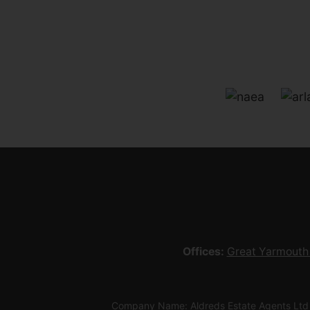
Offices:
Great Yarmouth
Company Name: Aldreds Estate Agents Ltd