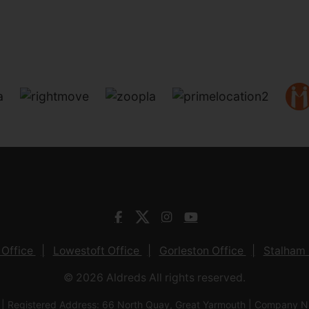
 Office
Lowestoft Office
Gorleston Office
Stalham 
© 2026 Aldreds All rights reserved.
 | Registered Address: 66 North Quay, Great Yarmouth | Company