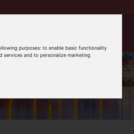
following purposes:
to enable basic functionality
nd services and to personalize marketing