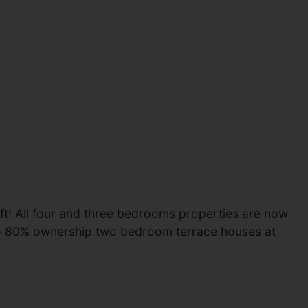
eft! All four and three bedrooms properties are now
wo 80% ownership two bedroom terrace houses at