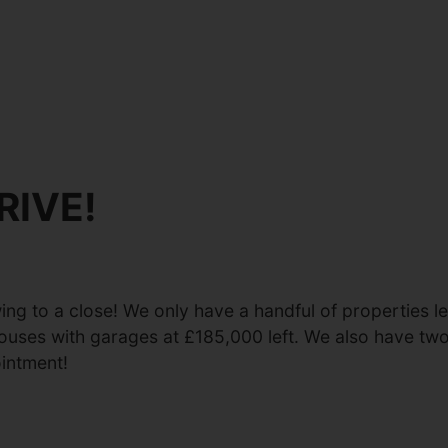
RIVE!
ng to a close! We only have a handful of properties l
ouses with garages at £185,000 left. We also have t
intment!