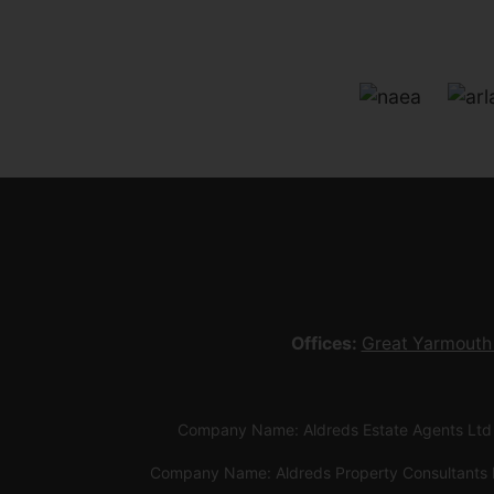
Offices:
Great Yarmouth
Company Name: Aldreds Estate Agents Ltd
Company Name: Aldreds Property Consultants 