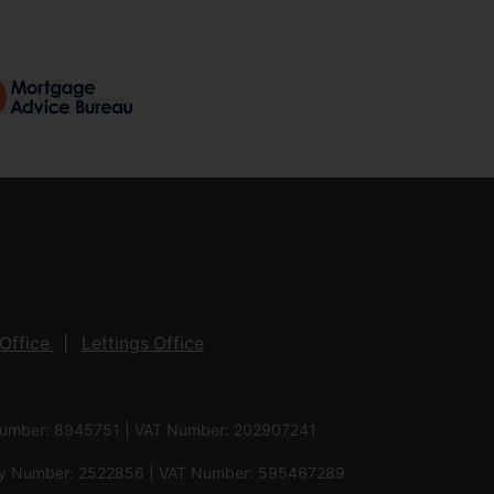
Office
Lettings Office
 Number: 8945751 | VAT Number: 202907241
pany Number: 2522856 | VAT Number: 595467289