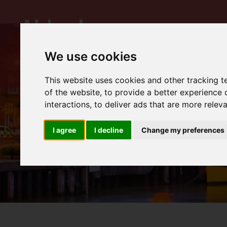
We use cookies
This website uses cookies and other tracking 
of the website
,
to provide a better experience 
interactions
,
to deliver ads that are more relev
I agree
I decline
Change my preferences