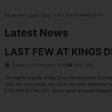
You are here:
Home
Blog
LAST FEW AT KINGS DRIVE!
Latest News
LAST FEW AT KINGS D
Created: 20 February 2019
Hits: 368
The highly popular Kings Drive development is drawi
sold. We have three, two bedroom semi detached h
£135,000 & £140,000. Get in quick to avoid disappo