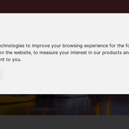
technologies to improve your browsing experience for the 
on the website
,
to measure your interest in our products a
ant to you
.