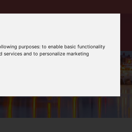
following purposes:
to enable basic functionality
nd services and to personalize marketing