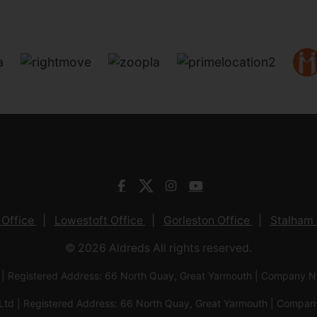
 Office
Lowestoft Office
Gorleston Office
Stalham 
© 2026 Aldreds All rights reserved.
 | Registered Address: 66 North Quay, Great Yarmouth | Company
Ltd | Registered Address: 66 North Quay, Great Yarmouth | Com