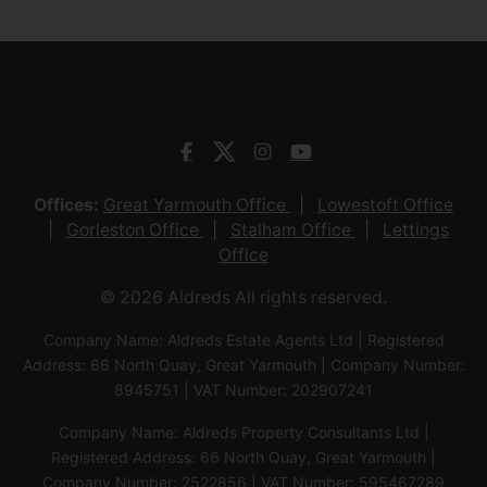
Offices:
Great Yarmouth Office
Lowestoft Office
Gorleston Office
Stalham Office
Lettings
Office
© 2026 Aldreds All rights reserved.
Company Name: Aldreds Estate Agents Ltd | Registered
Address: 66 North Quay, Great Yarmouth | Company Number:
8945751 | VAT Number: 202907241
Company Name: Aldreds Property Consultants Ltd |
Registered Address: 66 North Quay, Great Yarmouth |
Company Number: 2522856 | VAT Number: 595467289