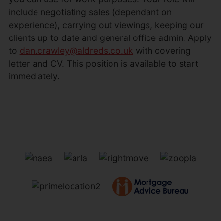
include negotiating sales (dependant on
experience), carrying out viewings, keeping our
clients up to date and general office admin. Apply
to
dan.crawley@aldreds.co.uk
with covering
letter and CV. This position is available to start
immediately.