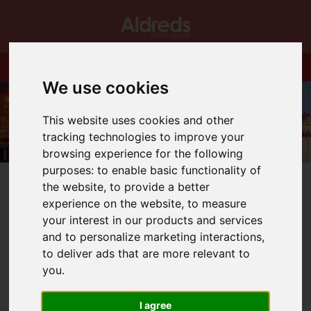
We use cookies
This website uses cookies and other
tracking technologies to improve your
browsing experience for the following
purposes:
to enable basic functionality of
the website
,
to provide a better
experience on the website
,
to measure
your interest in our products and services
and to personalize marketing interactions
,
You are here:
Home
Blog
to deliver ads that are more relevant to
JOB OPPORTUNITY GREAT YARMOUTH
you
.
Latest News
I agree