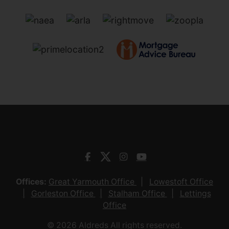
Offices:
Great Yarmouth Office
Lowestoft Office
Gorleston Office
Stalham Office
Lettings
Office
© 2026 Aldreds All rights reserved.