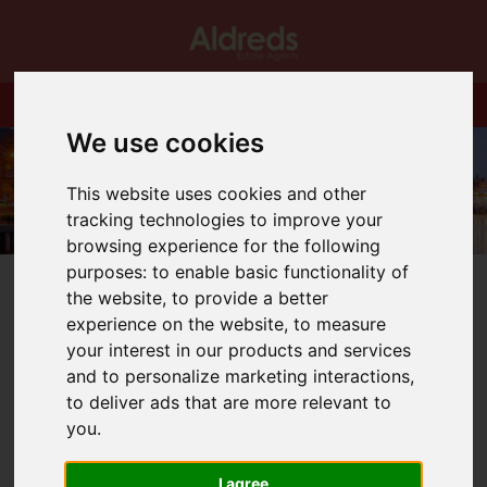
We use cookies
This website uses cookies and other
tracking technologies to improve your
browsing experience for the following
purposes:
to enable basic functionality of
the website
,
to provide a better
experience on the website
,
to measure
your interest in our products and services
You are here:
Home
Blog
How is the market?
and to personalize marketing interactions
,
to deliver ads that are more relevant to
you
.
Latest News
I agree