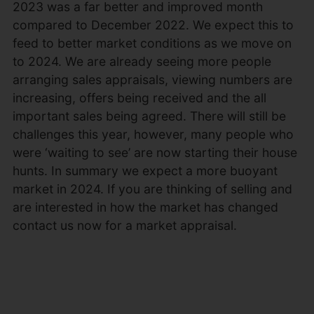
2023 was a far better and improved month
compared to December 2022. We expect this to
feed to better market conditions as we move on
to 2024. We are already seeing more people
arranging sales appraisals, viewing numbers are
increasing, offers being received and the all
important sales being agreed. There will still be
challenges this year, however, many people who
were ‘waiting to see’ are now starting their house
hunts. In summary we expect a more buoyant
market in 2024. If you are thinking of selling and
are interested in how the market has changed
contact us now for a market appraisal.