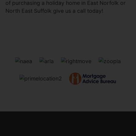
of purchasing a holiday home in East Norfolk or
North East Suffolk give us a call today!