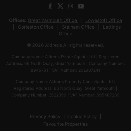
Offices:
Great Yarmouth Office
Lowestoft Office
Gorleston Office
Stalham Office
Lettings
Office
© 2026 Aldreds All rights reserved.
Company Name: Aldreds Estate Agents Ltd | Registered
Address: 66 North Quay, Great Yarmouth | Company Number:
8945751 | VAT Number: 202907241
Company Name: Aldreds Property Consultants Ltd |
Registered Address: 66 North Quay, Great Yarmouth |
Company Number: 2522856 | VAT Number: 595467289
Privacy Policy
Cookie Policy
Favourite Properties