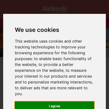
We use cookies
This website uses cookies and other
tracking technologies to improve your
browsing experience for the following
purposes:
to enable basic functionality of
the website
,
to provide a better
experience on the website
,
to measure
your interest in our products and services
and to personalize marketing interactions
,
You are here:
Home
Blog
Holidays in the UK
to deliver ads that are more relevant to
you
.
Latest News
I agree