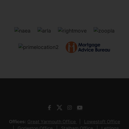
Offices:
Great Yarmouth Office
Lowestoft Office
Gorleston Office
Stalham Office
Lettings