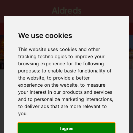
We use cookies
This website uses cookies and other
tracking technologies to improve your
browsing experience for the following
purposes:
to enable basic functionality of
the website
,
to provide a better
experience on the website
,
to measure
your interest in our products and services
and to personalize marketing interactions
,
You are here:
Home
Blog
to deliver ads that are more relevant to
His Royal Highness, The Duke of Edinburgh.
you
.
Latest News
I agree