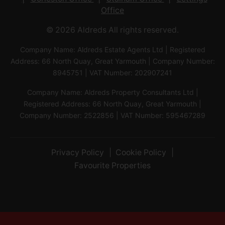
Office
© 2026 Aldreds All rights reserved.
Company Name: Aldreds Estate Agents Ltd | Registered
Address: 66 North Quay, Great Yarmouth | Company Number:
8945751 | VAT Number: 202907241
Company Name: Aldreds Property Consultants Ltd |
Registered Address: 66 North Quay, Great Yarmouth |
Company Number: 2522856 | VAT Number: 595467289
Privacy Policy
Cookie Policy
Favourite Properties