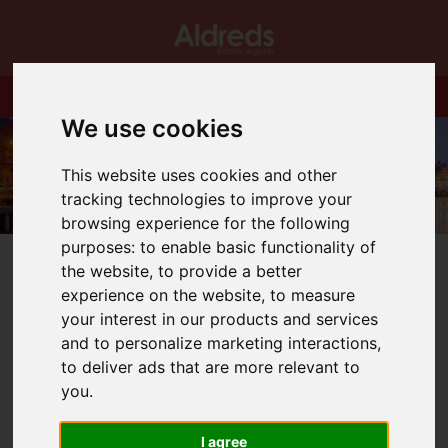
We use cookies
This website uses cookies and other
tracking technologies to improve your
browsing experience for the following
purposes:
to enable basic functionality of
the website
,
to provide a better
experience on the website
,
to measure
your interest in our products and services
and to personalize marketing interactions
,
You are here:
Home
Blog
Has spring sprung?
to deliver ads that are more relevant to
you
.
Latest News
I agree