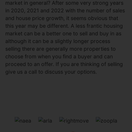
market in general? After some very strong years
in 2020, 2021 and 2022 with the number of sales
and house price growth, it seems obvious that
this year may be different. A less frantic housing
market can be a better one to sell and buy in as
although it can be a slightly longer process
selling there are generally more properties to
choose from when you find a buyer and can
proceed to an offer. If you are thinking of selling
give us a call to discuss your options.