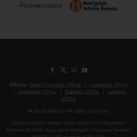
Offices:
Great Yarmouth Office
Lowestoft Office
Gorleston Office
Stalham Office
Lettings
Office
© 2026 Aldreds All rights reserved.
Company Name: Aldreds Estate Agents Ltd | Registered
Address: 66 North Quay, Great Yarmouth | Company Number:
8945751 | VAT Number: 202907241