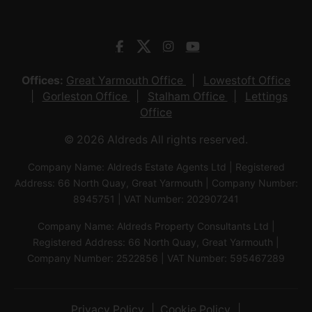
Offices:
Great Yarmouth Office
Lowestoft Office
Gorleston Office
Stalham Office
Lettings
Office
© 2026 Aldreds All rights reserved.
Company Name: Aldreds Estate Agents Ltd | Registered
Address: 66 North Quay, Great Yarmouth | Company Number:
8945751 | VAT Number: 202907241
Company Name: Aldreds Property Consultants Ltd |
Registered Address: 66 North Quay, Great Yarmouth |
Company Number: 2522856 | VAT Number: 595467289
Privacy Policy
Cookie Policy