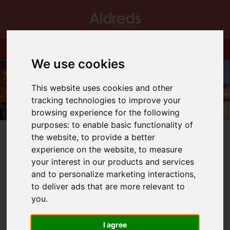
We use cookies
This website uses cookies and other
tracking technologies to improve your
browsing experience for the following
purposes:
to enable basic functionality of
the website
,
to provide a better
experience on the website
,
to measure
your interest in our products and services
and to personalize marketing interactions
,
You are here:
Home
Blog
Good Bye to Expert Agent
to deliver ads that are more relevant to
you
.
Latest News
I agree