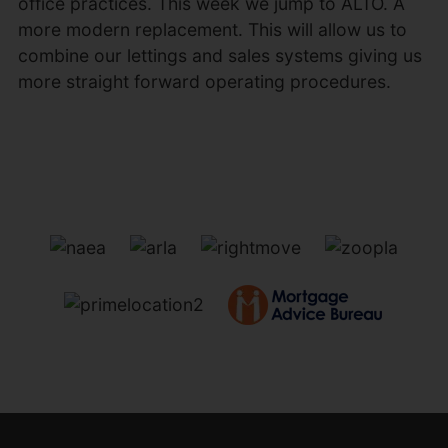
office practices. This week we jump to ALTO. A
more modern replacement. This will allow us to
combine our lettings and sales systems giving us
more straight forward operating procedures.