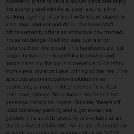
wonderful place to take a slower pace and enjoy
the scenery and wildlife at your leisure, either
walking, cycling or by boat with lots of places to
visit, shop and eat and drink. Our Lowestoft
office currently offers an attractive bay fronted
house on Bridge Road for sale, just a short
distance from the Broad. This handsome period
property has been beautifully improved and
modernised by the current owners and benefits
from views towards Lake Lothing to the rear. The
spacious accommodation includes three
bedrooms, a modern fitted kitchen, first floor
bathroom, ground floor shower room and two
generous reception rooms. Outside, there’s off
road driveway parking and a generous rear
garden. This superb property is available at an
Guide price of £240,000. For more information or
to book your viewing, please call us on 01502