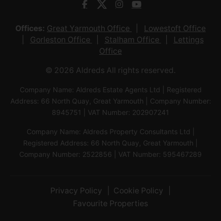
Offices:
Great Yarmouth Office
Lowestoft Office
Gorleston Office
Stalham Office
Lettings
Office
© 2026 Aldreds All rights reserved.
Company Name: Aldreds Estate Agents Ltd | Registered
Address: 66 North Quay, Great Yarmouth | Company Number:
8945751 | VAT Number: 202907241
Company Name: Aldreds Property Consultants Ltd |
Registered Address: 66 North Quay, Great Yarmouth |
Company Number: 2522856 | VAT Number: 595467289
Privacy Policy
Cookie Policy
Favourite Properties