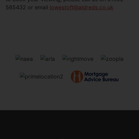
565432 or email
lowestoft@aldreds.co.uk