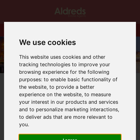
We use cookies
This website uses cookies and other
tracking technologies to improve your
browsing experience for the following
purposes:
to enable basic functionality of
the website
,
to provide a better
experience on the website
,
to measure
your interest in our products and services
You are here:
Home
Blog
Focus on Oulton Broad
and to personalize marketing interactions
,
to deliver ads that are more relevant to
Latest News
you
.