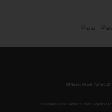
Offices:
Great Yarmouth
Company Name: Aldreds Estate Agents Ltd