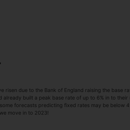
.
 risen due to the Bank of England raising the base rat
ready built a peak base rate of up to 6% in to their n
 some forecasts predicting fixed rates may be below 4
 we move in to 2023!