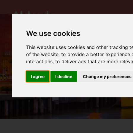
We use cookies
This website uses cookies and other tracking 
of the website
,
to provide a better experience 
interactions
,
to deliver ads that are more relev
I agree
I decline
Change my preferences