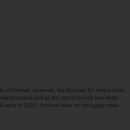
e of interest. However, the forecast for where rates
ew products and as this starts to look less likely
% early in 2023. Positive news on mortgage rates