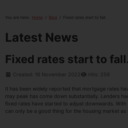
You are here:
Home
Blog
Fixed rates start to fall.
Latest News
Fixed rates start to fall
Created: 16 November 2022
Hits: 259
It has been widely reported that mortgage rates have
may peak has come down substantially. Lenders had al
fixed rates have started to adjust downwards. With
can only be a good thing for the housing market as