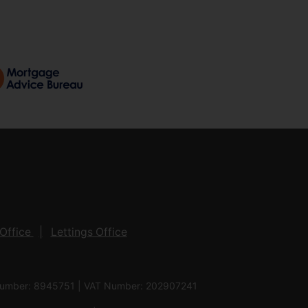
Office
Lettings Office
 Number: 8945751 | VAT Number: 202907241