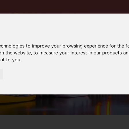
technologies to improve your browsing experience for the 
on the website
,
to measure your interest in our products a
ant to you
.