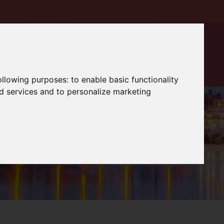
following purposes:
to enable basic functionality
nd services and to personalize marketing