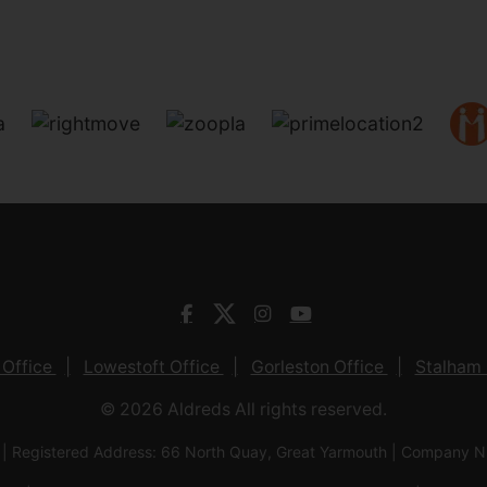
 Office
Lowestoft Office
Gorleston Office
Stalham 
© 2026 Aldreds All rights reserved.
 | Registered Address: 66 North Quay, Great Yarmouth | Company