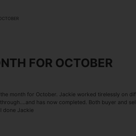
 OCTOBER
ONTH FOR OCTOBER
e month for October. Jackie worked tirelessly on diffi
g through….and has now completed. Both buyer and seller
ll done Jackie