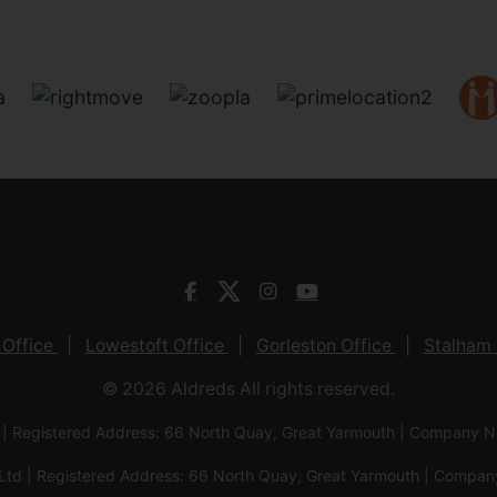
 Office
Lowestoft Office
Gorleston Office
Stalham 
© 2026 Aldreds All rights reserved.
 | Registered Address: 66 North Quay, Great Yarmouth | Company
Ltd | Registered Address: 66 North Quay, Great Yarmouth | Com