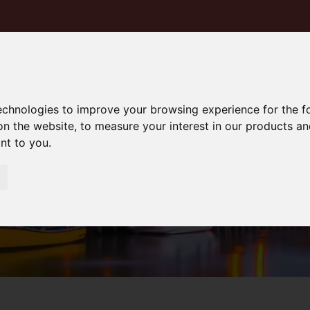
technologies to improve your browsing experience for the 
on the website
,
to measure your interest in our products a
ant to you
.