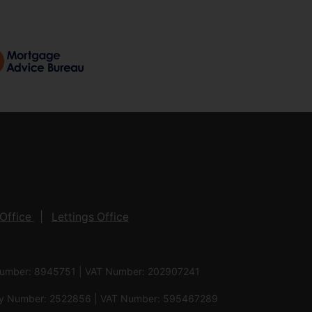
Office
Lettings Office
 Number: 8945751 | VAT Number: 202907241
pany Number: 2522856 | VAT Number: 595467289