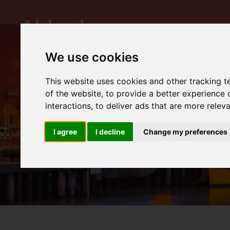
We use cookies
This website uses cookies and other tracking 
of the website
,
to provide a better experience 
interactions
,
to deliver ads that are more relev
I agree
I decline
Change my preferences