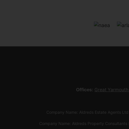
Offices:
Great Yarmouth
Company Name: Aldreds Estate Agents Ltd
Company Name: Aldreds Property Consultants 