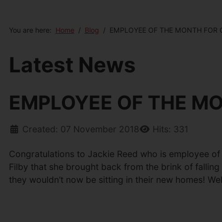
You are here:
Home
Blog
EMPLOYEE OF THE MONTH FOR
Latest News
EMPLOYEE OF THE M
Created: 07 November 2018
Hits: 331
Congratulations to Jackie Reed who is employee of th
Filby that she brought back from the brink of fallin
they wouldn’t now be sitting in their new homes! We