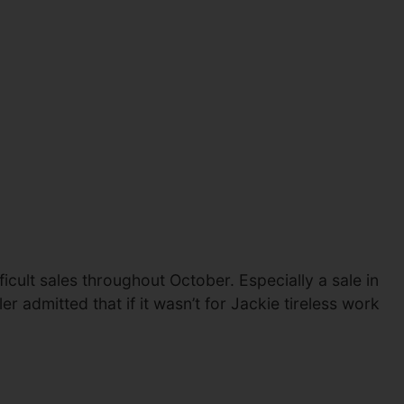
cult sales throughout October. Especially a sale in
 admitted that if it wasn’t for Jackie tireless work