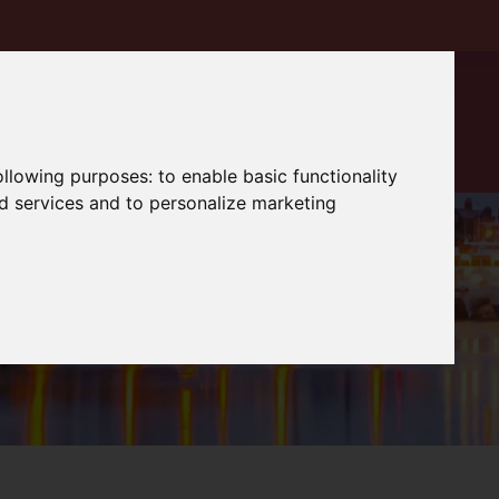
following purposes:
to enable basic functionality
nd services and to personalize marketing