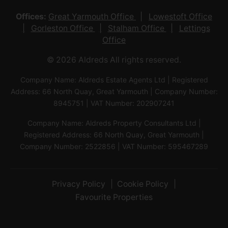
Offices:
Great Yarmouth Office
Lowestoft Office
Gorleston Office
Stalham Office
Lettings
Office
© 2026 Aldreds All rights reserved.
Company Name: Aldreds Estate Agents Ltd | Registered
Address: 66 North Quay, Great Yarmouth | Company Number:
8945751 | VAT Number: 202907241
Company Name: Aldreds Property Consultants Ltd |
Registered Address: 66 North Quay, Great Yarmouth |
Company Number: 2522856 | VAT Number: 595467289
Privacy Policy
Cookie Policy
Favourite Properties