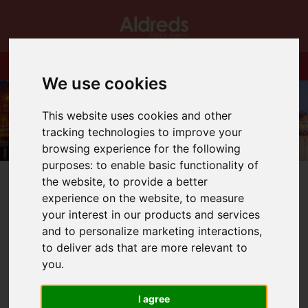
We use cookies
This website uses cookies and other
tracking technologies to improve your
browsing experience for the following
purposes:
to enable basic functionality of
the website
,
to provide a better
experience on the website
,
to measure
your interest in our products and services
and to personalize marketing interactions
,
You are here:
Home
Blog
to deliver ads that are more relevant to
Employee Of The Month for March
you
.
Latest News
I agree