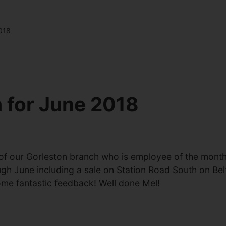
018
 for June 2018
 of our Gorleston branch who is employee of the mont
ugh June including a sale on Station Road South on Bel
ome fantastic feedback! Well done Mel!