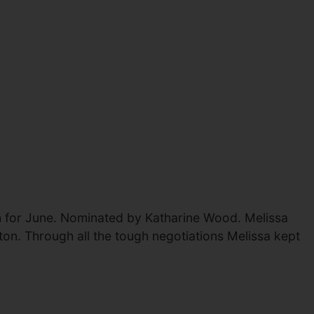
h for June. Nominated by Katharine Wood. Melissa
ton. Through all the tough negotiations Melissa kept