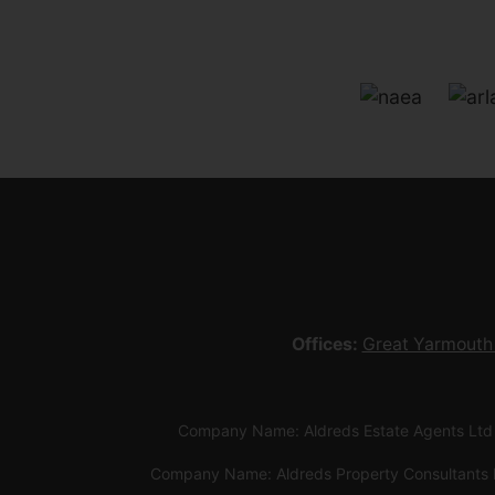
Offices:
Great Yarmouth
Company Name: Aldreds Estate Agents Ltd
Company Name: Aldreds Property Consultants 