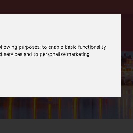
following purposes:
to enable basic functionality
nd services and to personalize marketing