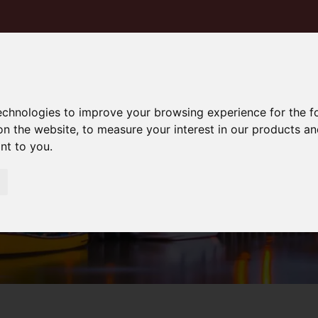
technologies to improve your browsing experience for the 
on the website
,
to measure your interest in our products a
ant to you
.