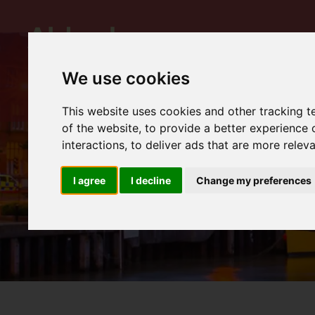
We use cookies
This website uses cookies and other tracking 
of the website
,
to provide a better experience 
interactions
,
to deliver ads that are more relev
I agree
I decline
Change my preferences