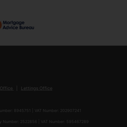
Office
Lettings Office
 Number: 8945751 | VAT Number: 202907241
pany Number: 2522856 | VAT Number: 595467289