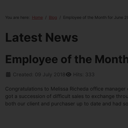
You are here:
Home
Blog
Employee of the Month for June 2
Latest News
Employee of the Month
Created: 09 July 2018
Hits: 333
Congratulations to Melissa Richeda office manager
got a succession of difficult sales to exchange thro
both our client and purchaser up to date and had s