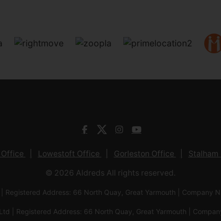
 Office
Lowestoft Office
Gorleston Office
Stalham 
© 2026 Aldreds All rights reserved.
 | Registered Address: 66 North Quay, Great Yarmouth | Company
Ltd | Registered Address: 66 North Quay, Great Yarmouth | Com