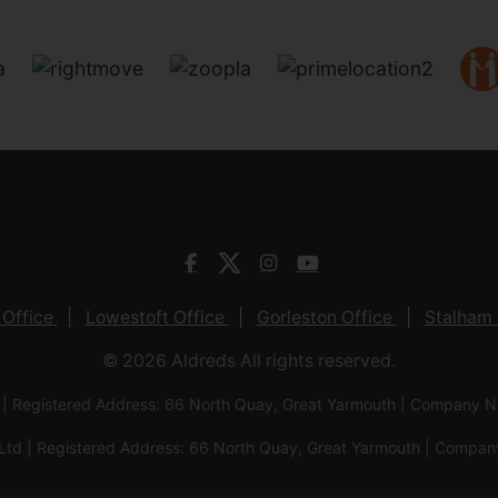
 Office
Lowestoft Office
Gorleston Office
Stalham 
© 2026 Aldreds All rights reserved.
 | Registered Address: 66 North Quay, Great Yarmouth | Company
Ltd | Registered Address: 66 North Quay, Great Yarmouth | Com