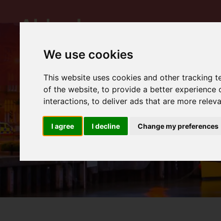
We use cookies
This website uses cookies and other tracking 
of the website
,
to provide a better experience 
interactions
,
to deliver ads that are more relev
I agree
I decline
Change my preferences