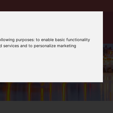
following purposes:
to enable basic functionality
nd services and to personalize marketing