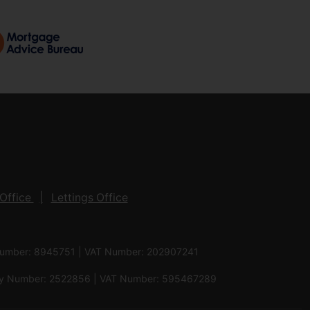
Office
Lettings Office
 Number: 8945751 | VAT Number: 202907241
pany Number: 2522856 | VAT Number: 595467289