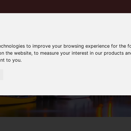
technologies to improve your browsing experience for the 
on the website
,
to measure your interest in our products a
ant to you
.