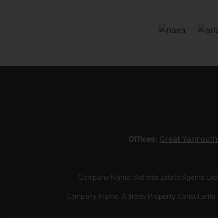
Offices:
Great Yarmouth
Company Name: Aldreds Estate Agents Ltd
Company Name: Aldreds Property Consultants 