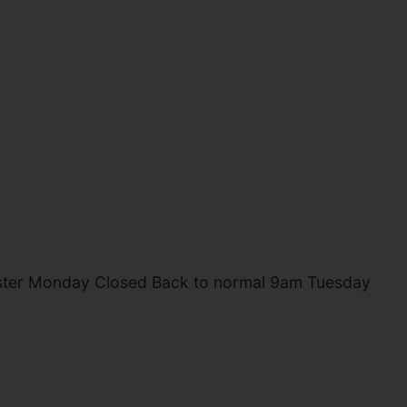
aster Monday Closed Back to normal 9am Tuesday