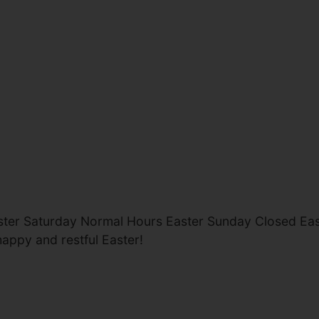
ster Saturday Normal Hours Easter Sunday Closed E
happy and restful Easter!