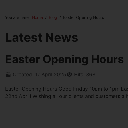
You are here:
Home
Blog
Easter Opening Hours
Latest News
Easter Opening Hours
Created: 17 April 2025
Hits: 368
Easter Opening Hours Good Friday 10am to 1pm Ea
22nd April! Wishing all our clients and customers a 