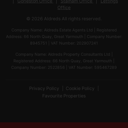
Gorleston Office
Stalham Office
Lettings
Office
© 2026 Aldreds All rights reserved.
Company Name: Aldreds Estate Agents Ltd | Registered
Address: 66 North Quay, Great Yarmouth | Company Number:
8945751 | VAT Number: 202907241
Company Name: Aldreds Property Consultants Ltd |
Registered Address: 66 North Quay, Great Yarmouth |
Company Number: 2522856 | VAT Number: 595467289
Privacy Policy
Cookie Policy
Favourite Properties