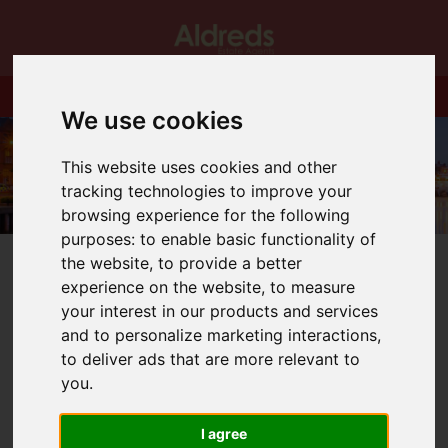
We use cookies
This website uses cookies and other
tracking technologies to improve your
browsing experience for the following
purposes:
to enable basic functionality of
the website
,
to provide a better
experience on the website
,
to measure
your interest in our products and services
and to personalize marketing interactions
,
You are here:
Home
Blog
to deliver ads that are more relevant to
Delighted to Support Circus Starr
you
.
Latest News
I agree