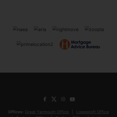
Offices:
Great Yarmouth Office
Lowestoft Office