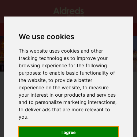
We use cookies
This website uses cookies and other
tracking technologies to improve your
browsing experience for the following
purposes:
to enable basic functionality of
the website
,
to provide a better
experience on the website
,
to measure
your interest in our products and services
and to personalize marketing interactions
,
You are here:
Home
Blog
to deliver ads that are more relevant to
Dan has finally allowed the tree up in Gorleston office!
you
.
Latest News
I agree