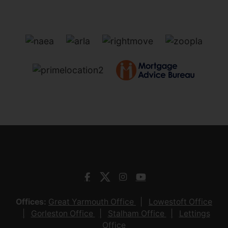
Offices:
Great Yarmouth Office
Lowestoft Office
Gorleston Office
Stalham Office
Lettings
Office