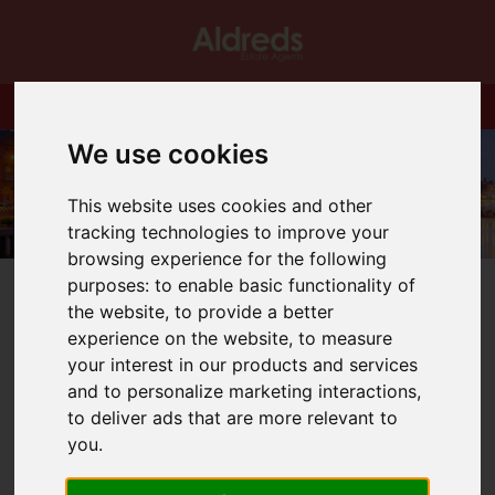
We use cookies
This website uses cookies and other
tracking technologies to improve your
browsing experience for the following
purposes:
to enable basic functionality of
the website
,
to provide a better
experience on the website
,
to measure
your interest in our products and services
You are here:
Home
Blog
and to personalize marketing interactions
,
Corporate Letting Agents Fees - Beware
to deliver ads that are more relevant to
you
.
Latest News