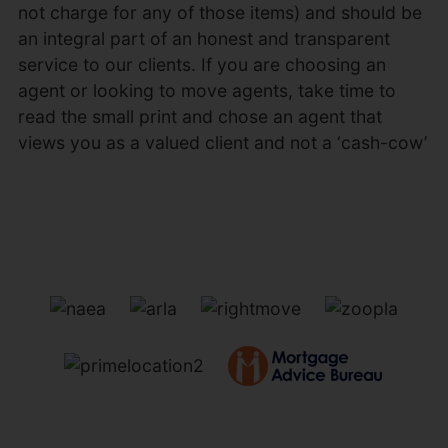
not charge for any of those items) and should be
an integral part of an honest and transparent
service to our clients. If you are choosing an
agent or looking to move agents, take time to
read the small print and chose an agent that
views you as a valued client and not a ‘cash-cow’