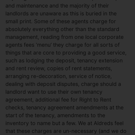
and maintenance and the majority of their
landlords are unaware as this is buried in the
small print. Some of these agents charge for
absolutely everything other than the standard
management, reading from one local corporate
agents fees ‘menu’ they charge for all sorts of
things that are core to providing a good service,
such as lodging the deposit, tenancy extension
and rent review, copies of rent statements,
arranging re-decoration, service of notice,
dealing with deposit disputes, charge should a
landlord want to use their own tenancy
agreement, additional fee for Right to Rent
checks, tenancy agreement amendments at the
start of the tenancy, amendments to the
inventory to name but a few. We at Aldreds feel
that these charges are un-necessary (and we do