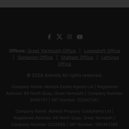
Offices:
Great Yarmouth Office
Lowestoft Office
Gorleston Office
Stalham Office
Lettings
Office
© 2026 Aldreds All rights reserved.
Company Name: Aldreds Estate Agents Ltd | Registered
Address: 66 North Quay, Great Yarmouth | Company Number:
8945751 | VAT Number: 202907241
Company Name: Aldreds Property Consultants Ltd |
Registered Address: 66 North Quay, Great Yarmouth |
Company Number: 2522856 | VAT Number: 595467289