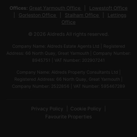
Offices:
Great Yarmouth Office
Lowestoft Office
Gorleston Office
Stalham Office
Lettings
Office
© 2026 Aldreds All rights reserved.
Company Name: Aldreds Estate Agents Ltd | Registered
Address: 66 North Quay, Great Yarmouth | Company Number:
8945751 | VAT Number: 202907241
Company Name: Aldreds Property Consultants Ltd |
Registered Address: 66 North Quay, Great Yarmouth |
Company Number: 2522856 | VAT Number: 595467289
Privacy Policy
Cookie Policy
Favourite Properties