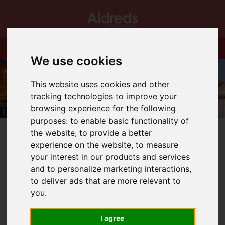
We use cookies
This website uses cookies and other
tracking technologies to improve your
browsing experience for the following
purposes:
to enable basic functionality of
the website
,
to provide a better
experience on the website
,
to measure
your interest in our products and services
and to personalize marketing interactions
,
You are here:
Home
Blog
to deliver ads that are more relevant to
Congratulations to Michelle Archer on 20 years at Aldreds!
you
.
Latest News
I agree