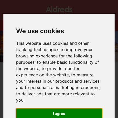
We use cookies
This website uses cookies and other
tracking technologies to improve your
browsing experience for the following
purposes:
to enable basic functionality of
the website
,
to provide a better
experience on the website
,
to measure
your interest in our products and services
and to personalize marketing interactions
,
You are here:
Home
Blog
Coming Soon!
to deliver ads that are more relevant to
you
.
Latest News
I agree