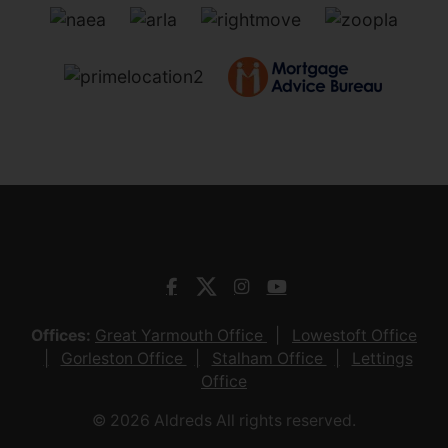
Offices:
Great Yarmouth Office
Lowestoft Office
Gorleston Office
Stalham Office
Lettings
Office
© 2026 Aldreds All rights reserved.