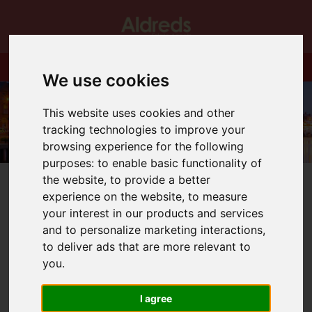
We use cookies
This website uses cookies and other
tracking technologies to improve your
browsing experience for the following
purposes:
to enable basic functionality of
the website
,
to provide a better
experience on the website
,
to measure
your interest in our products and services
and to personalize marketing interactions
,
You are here:
Home
Blog
Circus Starr!
to deliver ads that are more relevant to
you
.
Latest News
I agree