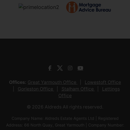
Offices:
Great Yarmouth Office
Lowestoft Office
Gorleston Office
Stalham Office
Lettings
Office
© 2026 Aldreds All rights reserved.
Company Name: Aldreds Estate Agents Ltd | Registered
Address: 66 North Quay, Great Yarmouth | Company Number: