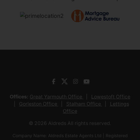
Offices:
Great Yarmouth Office
Lowestoft Office
Gorleston Office
Stalham Office
Lettings
Office
© 2026 Aldreds All rights reserved.
Company Name: Aldreds Estate Agents Ltd | Registered