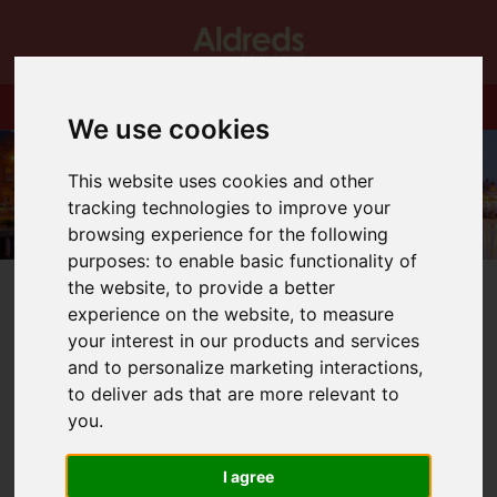
We use cookies
This website uses cookies and other
tracking technologies to improve your
browsing experience for the following
purposes:
to enable basic functionality of
the website
,
to provide a better
experience on the website
,
to measure
your interest in our products and services
and to personalize marketing interactions
,
You are here:
Home
Blog
Circus Starr!!
to deliver ads that are more relevant to
you
.
Latest News
I agree