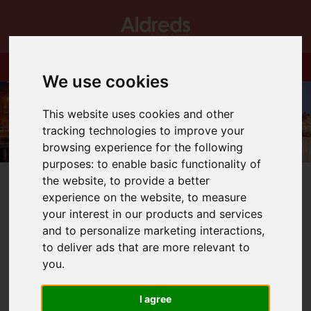
We use cookies
This website uses cookies and other
tracking technologies to improve your
browsing experience for the following
purposes:
to enable basic functionality of
the website
,
to provide a better
experience on the website
,
to measure
your interest in our products and services
and to personalize marketing interactions
,
You are here:
Home
Blog
Christmas Opening Hours.
to deliver ads that are more relevant to
you
.
Latest News
I agree