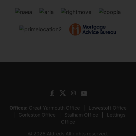
Offices:
Great Yarmouth Office
Lowestoft Office
Gorleston Office
Stalham Office
Lettings
Office
© 2026 Aldreds All rights reserved.