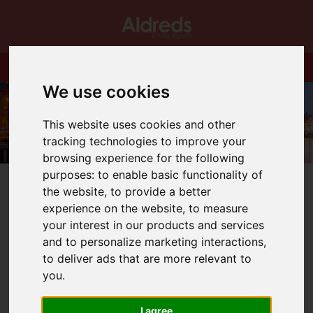
We use cookies
This website uses cookies and other
tracking technologies to improve your
browsing experience for the following
purposes:
to enable basic functionality of
the website
,
to provide a better
experience on the website
,
to measure
your interest in our products and services
You are here:
Home
Blog
BUDGET NEWS!!
and to personalize marketing interactions
,
to deliver ads that are more relevant to
you
.
Latest News
I agree