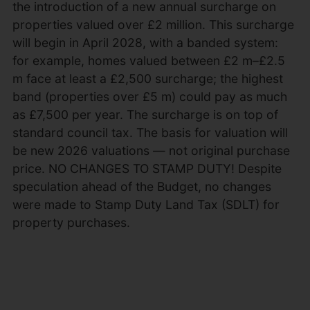
the introduction of a new annual surcharge on
properties valued over £2 million. This surcharge
will begin in April 2028, with a banded system:
for example, homes valued between £2 m–£2.5
m face at least a £2,500 surcharge; the highest
band (properties over £5 m) could pay as much
as £7,500 per year. The surcharge is on top of
standard council tax. The basis for valuation will
be new 2026 valuations — not original purchase
price. NO CHANGES TO STAMP DUTY! Despite
speculation ahead of the Budget, no changes
were made to Stamp Duty Land Tax (SDLT) for
property purchases.