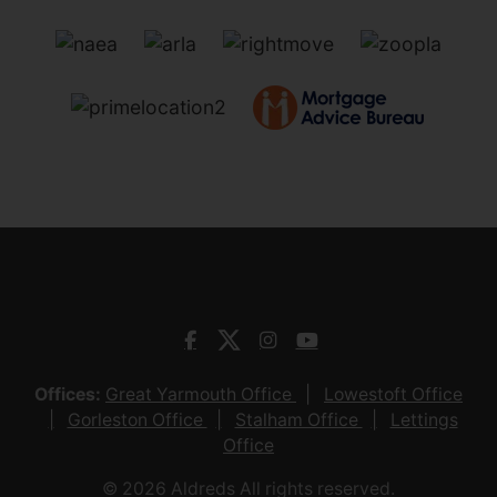
Offices:
Great Yarmouth Office
Lowestoft Office
Gorleston Office
Stalham Office
Lettings
Office
© 2026 Aldreds All rights reserved.