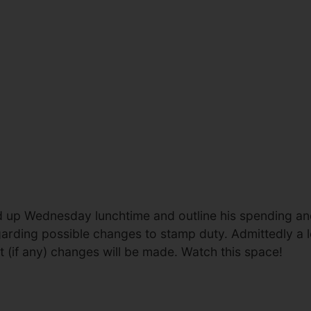
tand up Wednesday lunchtime and outline his spending a
arding possible changes to stamp duty. Admittedly a l
hat (if any) changes will be made. Watch this space!