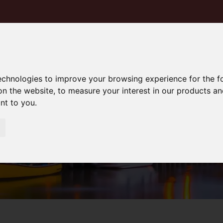
technologies to improve your browsing experience for the 
on the website
,
to measure your interest in our products a
ant to you
.