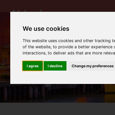
We use cookies
This website uses cookies and other tracking 
of the website
,
to provide a better experience 
interactions
,
to deliver ads that are more relev
I agree
I decline
Change my preferences