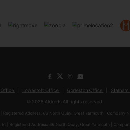
 Office
Lowestoft Office
Gorleston Office
Stalham 
© 2026 Aldreds All rights reserved.
 | Registered Address: 66 North Quay, Great Yarmouth | Company
Ltd | Registered Address: 66 North Quay, Great Yarmouth | Com