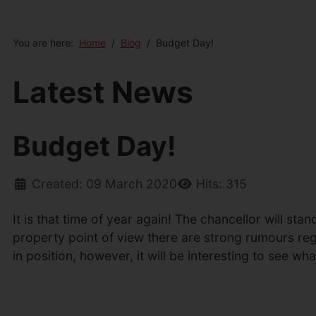
You are here:
Home
Blog
Budget Day!
Latest News
Budget Day!
Created: 09 March 2020
Hits: 315
It is that time of year again! The chancellor will s
property point of view there are strong rumours reg
in position, however, it will be interesting to see w