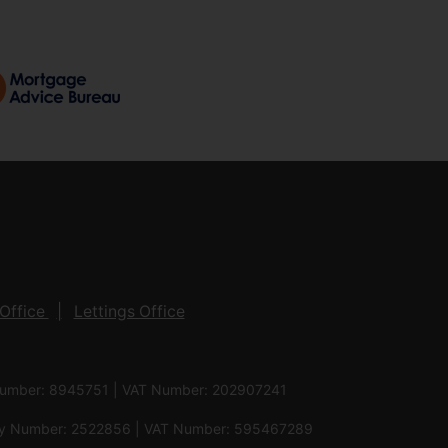
Office
Lettings Office
 Number: 8945751 | VAT Number: 202907241
pany Number: 2522856 | VAT Number: 595467289