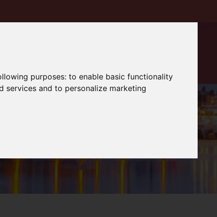
following purposes:
to enable basic functionality
nd services and to personalize marketing