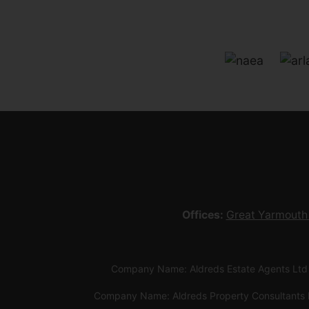
Offices:
Great Yarmouth
Company Name: Aldreds Estate Agents Ltd
Company Name: Aldreds Property Consultants 