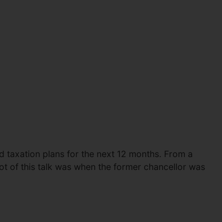
nd taxation plans for the next 12 months. From a
ot of this talk was when the former chancellor was